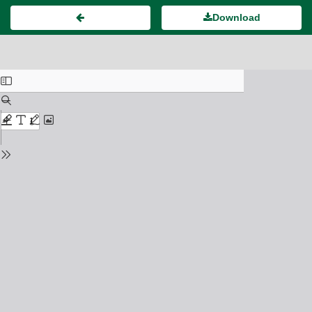
Download