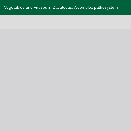
Vegetables and viruses in Zacatecas: A complex pathosystem