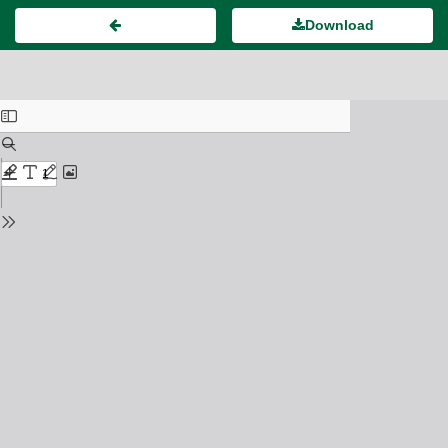
Download