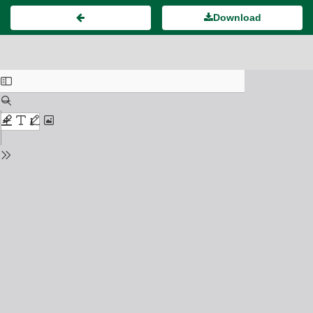
Download