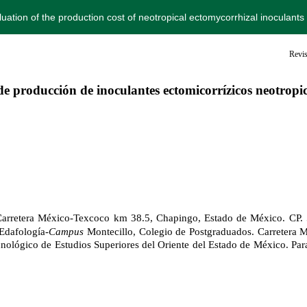
luation of the production cost of neotropical ectomycorrhizal inoculant