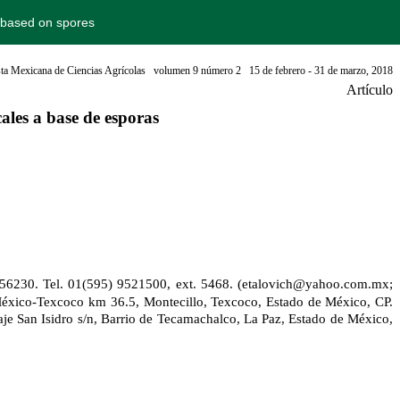
s based on spores