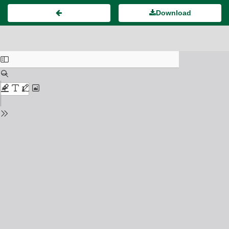
Download