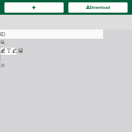
Download