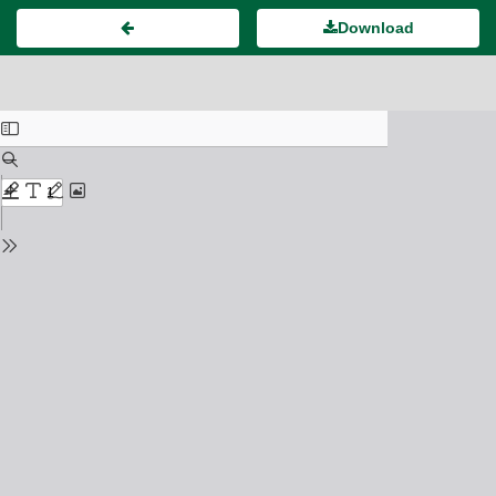
Download