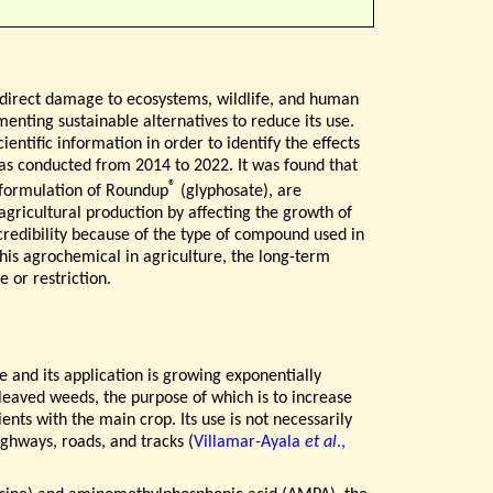
th direct damage to ecosystems, wildlife, and human
menting sustainable alternatives to reduce its use.
ientific information in order to identify the effects
as conducted from 2014 to 2022. It was found that
®
 formulation of Roundup
(glyphosate), are
 agricultural production by affecting the growth of
 credibility because of the type of compound used in
this agrochemical in agriculture, the long-term
 or restriction.
 and its application is growing exponentially
-leaved weeds, the purpose of which is to increase
nts with the main crop. Its use is not necessarily
ighways, roads, and tracks (
Villamar-Ayala
et al
.,