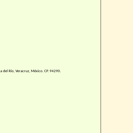
 del Río, Veracruz, México. CP. 94290.