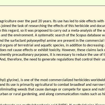
griculture over the past 20 years. Its use has led to side effects wi
joined the task of researching the effects of this herbicide and docu
in this regard, so it was proposed to carry out a meta-analysis of the sc
 and the environment. A systematic search of the Scopus database w
d the surfactant polyoxyethyl amine are present in the commercial
nd organs of terrestrial and aquatic species, in addition to decreasing
does not cause effects or exhibit toxicity. However, these claims lack
minently precautionary purposes, it is necessary to reduce the use of 
And, therefore, the need to generate regulations that control their use
yl) glycine), is one of the most commercialized herbicides worldwide
 and its use is primarily agricultural to combat broadleaf and narrow
 eliminating weeds that cause damage or compete for space and nutrie
es, urban or rural gardening, and along communication routes such as h