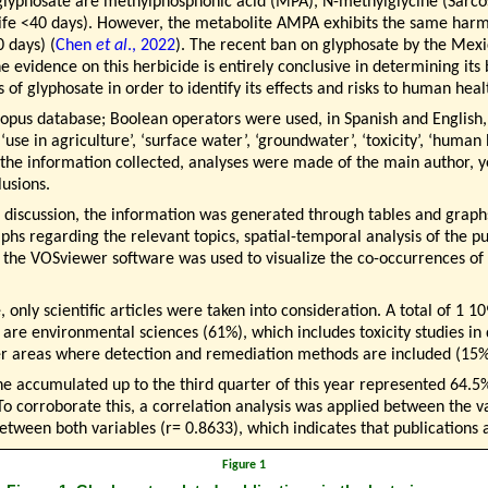
 glyphosate are methylphosphonic acid (MPA), N-methylglycine (Sarc
ife <40 days). However, the metabolite AMPA exhibits the same harmf
0 days) (
Chen
et al
., 2022
). The recent ban on glyphosate by the Mex
he evidence on this herbicide is entirely conclusive in determining it
s of glyphosate in order to identify its effects and risks to human he
Scopus database; Boolean operators were used, in Spanish and English
e in agriculture’, ‘surface water’, ‘groundwater’, ‘toxicity’, ‘human
he information collected, analyses were made of the main author, yea
usions.
eir discussion, the information was generated through tables and graph
hs regarding the relevant topics, spatial-temporal analysis of the pub
, the VOSviewer software was used to visualize the co-occurrences of
, only scientific articles were taken into consideration. A total of 1 
are environmental sciences (61%), which includes toxicity studies i
her areas where detection and remediation methods are included (15%
the accumulated up to the third quarter of this year represented 64.5%
 To corroborate this, a correlation analysis was applied between the v
between both variables (r= 0.8633), which indicates that publications 
Figure 1