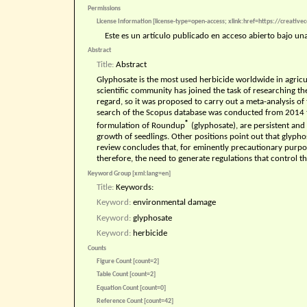
Permissions
License Information [license-type=open-access; xlink:href=https://creativ
Este es un artículo publicado en acceso abierto bajo u
Abstract
Title:
Abstract
Glyphosate is the most used herbicide worldwide in agricul
scientific community has joined the task of researching the 
regard, so it was proposed to carry out a meta-analysis of
search of the Scopus database was conducted from 2014 t
®
formulation of Roundup
(glyphosate), are persistent and 
growth of seedlings. Other positions point out that glyphos
review concludes that, for eminently precautionary purpose
therefore, the need to generate regulations that control the
Keyword Group [xml:lang=en]
Title:
Keywords:
Keyword:
environmental damage
Keyword:
glyphosate
Keyword:
herbicide
Counts
Figure Count [count=2]
Table Count [count=2]
Equation Count [count=0]
Reference Count [count=42]