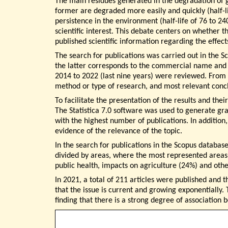
The main residues generated in the degradation of
former are degraded more easily and quickly (half-l
persistence in the environment (half-life of 76 to 24
scientific interest. This debate centers on whether t
published scientific information regarding the effect
The search for publications was carried out in the 
the latter corresponds to the commercial name and ‘us
2014 to 2022 (last nine years) were reviewed. From t
method or type of research, and most relevant concl
To facilitate the presentation of the results and th
The Statistica 7.0 software was used to generate grap
with the highest number of publications. In addition
evidence of the relevance of the topic.
In the search for publications in the Scopus database
divided by areas, where the most represented areas 
public health, impacts on agriculture (24%) and ot
In 2021, a total of 211 articles were published and 
that the issue is current and growing exponentially.
finding that there is a strong degree of association 