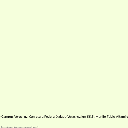
-Campus Veracruz. Carretera Federal Xalapa-Veracruz km 88.5, Manlio Fabio Altamir
s
[content-type=normalized]