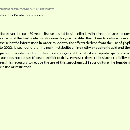
ecommons.org/licenses/by-nc/4.0/; xml:lang=es]
na licencia Creative Commons
ture over the past 20 years. Its use has led to side effects with direct damage to eco
effects of this herbicide and documenting sustainable alternatives to reduce its use. Th
 the scientific information in order to identify the effects derived from the use of 
o 2022. It was found that the main metabolite aminomethylphosphonic acid and the 
present toxicity in different tissues and organs of terrestrial and aquatic species, in 
ate does not cause effects or exhibit toxicity. However, these claims lack credibility
s, it is necessary to reduce the use of this agrochemical in agriculture, the long-ter
ir use or restriction.