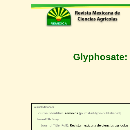
Glyphosate: 
Journal Metadata
Journal Identifier:
remexca
[journal-id-type=publisher-id]
Journal Title Group
Journal Title (Full):
Revista mexicana de ciencias agrícolas