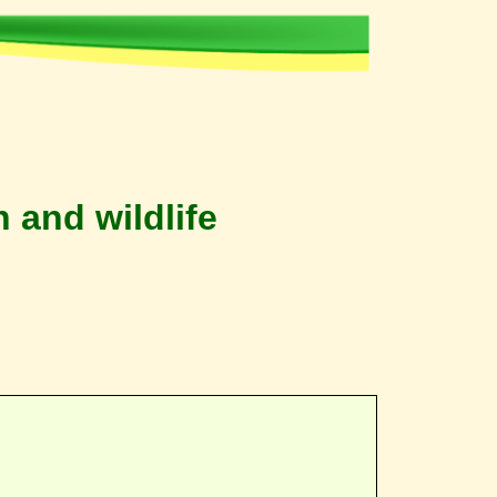
 and wildlife