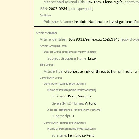
Abbreviated Journal Title:
Rev. Mex. Cienc. Agríc
[abbrev-ty
ISSN:
2007-0934
[pub-type=ppub]
Publisher
Publisher’s Name:
Instituto Nacional de Investigaciones Fo
Article Metadata
Article Identifier:
10.29312/remexca.v15i5.3342
[pub-id-type
Article Grouping Data
Subject Group [subj-group-type=heading]
Subject Grouping Name:
Essay
Title Group
Article Title:
Glyphosate: risk or threat to human health and
Contributor Group
Contributor [contrib-type=author]
Name of Person [name-style=western]
Surname:
Pérez-Vázquez
Given (First) Names:
Arturo
X (cross) Reference [ref-type=aff; rid=aff1]
Superscript:
1
Contributor [contrib-type=author]
Name of Person [name-style=western]
Surname:
Fernández-Peña