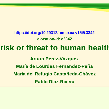
https://doi.org/10.29312/remexca.v15i5.3342
elocation-id: e3342
risk or threat to human health
Arturo Pérez-Vázquez
María de Lourdes Fernández-Peña
María del Refugio Castañeda-Chávez
Pablo Díaz-Rivera