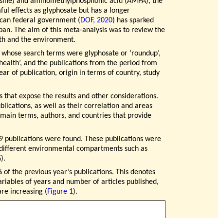
osine) and aminomethylphosphonic acid (AMPA), the
ul effects as glyphosate but has a longer
ican federal government (
DOF, 2020
) has sparked
s ban. The aim of this meta-analysis was to review the
alth and the environment.
, whose search terms were glyphosate or ‘roundup’,
 health’, and the publications from the period from
r of publication, origin in terms of country, study
s that expose the results and other considerations.
lications, as well as their correlation and areas
 main terms, authors, and countries that provide
109 publications were found. These publications were
n different environmental compartments such as
).
 of the previous year’s publications. This denotes
ariables of years and number of articles published,
are increasing (
Figure 1
).