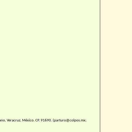
ano, Veracruz, México. CP. 91690. (parturo@colpos.mx;