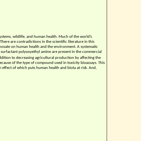
systems, wildlife, and human health. Much of the world’s
ere are contradictions in the scientific literature in this
glyphosate on human health and the environment. A systematic
surfactant polyoxyethyl amine are present in the commercial
addition to decreasing agricultural production by affecting the
 because of the type of compound used in toxicity bioassays. This
m effect of which puts human health and biota at risk. And,