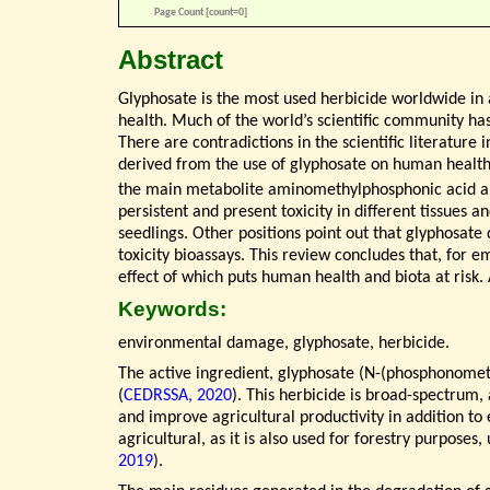
Page Count [count=0]
Abstract
Glyphosate is the most used herbicide worldwide in a
health. Much of the world’s scientific community has 
There are contradictions in the scientific literature 
derived from the use of glyphosate on human health
the main metabolite aminomethylphosphonic acid an
persistent and present toxicity in different tissues a
seedlings. Other positions point out that glyphosate 
toxicity bioassays. This review concludes that, for e
effect of which puts human health and biota at risk. 
Keywords:
environmental damage, glyphosate, herbicide.
The active ingredient, glyphosate (N-(phosphonometh
(
CEDRSSA, 2020
). This herbicide is broad-spectrum,
and improve agricultural productivity in addition to
agricultural, as it is also used for forestry purpos
2019
).