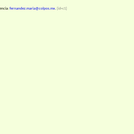
encia:
fernandez.maria@colpos.mx
.
[id=c1]