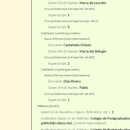
Given (First) Names:
María de Lourdes
X (cross) Reference [ref-type=aff; rid=aff1]
Superscript:
1
X (cross) Reference [ref-type=corresp; rid=c1]
Superscript:
§
Contributor [contrib-type=author]
Name of Person [name-style=western]
Surname:
Castañeda-Chávez
Given (First) Names:
María del Refugio
X (cross) Reference [ref-type=aff; rid=aff2]
Superscript:
2
Contributor [contrib-type=author]
Name of Person [name-style=western]
Surname:
Díaz-Rivera
Given (First) Names:
Pablo
X (cross) Reference [ref-type=aff; rid=aff1]
Superscript:
1
Affiliation [id=aff1]
Label (of an Equation, Figure, Reference, etc.):
1
Institution Name: in an Address:
Colegio de Postgraduados
pablod@colpos.mx).
[content-type=original]
Institution Name: in an Address:
Colegio de Postgraduado