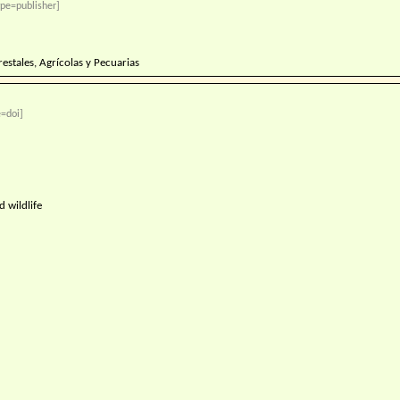
pe=publisher]
restales, Agrícolas y Pecuarias
=doi]
 wildlife