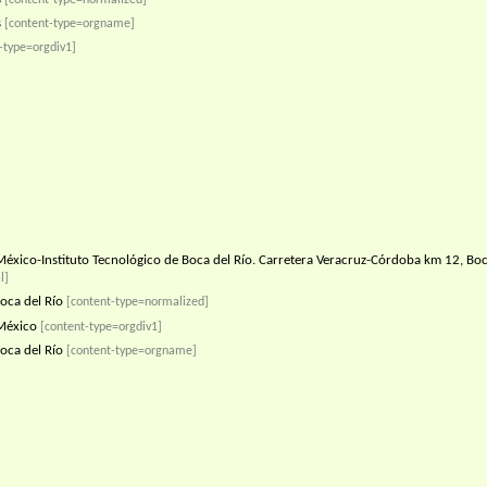
s
[content-type=orgname]
-type=orgdiv1]
éxico-Instituto Tecnológico de Boca del Río. Carretera Veracruz-Córdoba km 12, Boca
l]
oca del Río
[content-type=normalized]
México
[content-type=orgdiv1]
oca del Río
[content-type=orgname]