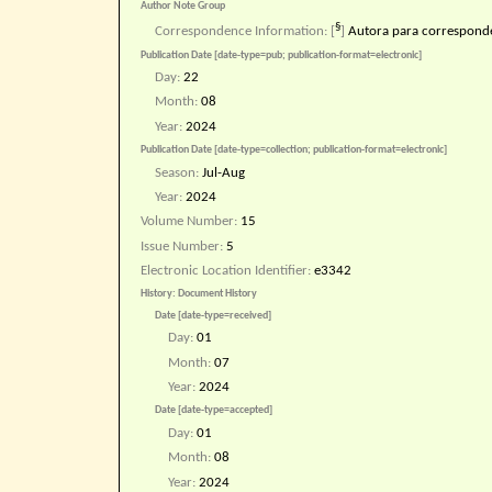
Author Note Group
§
Correspondence Information:
[
]
Autora para correspond
Publication Date [date-type=pub; publication-format=electronic]
Day:
22
Month:
08
Year:
2024
Publication Date [date-type=collection; publication-format=electronic]
Season:
Jul-Aug
Year:
2024
Volume Number:
15
Issue Number:
5
Electronic Location Identifier:
e3342
History: Document History
Date [date-type=received]
Day:
01
Month:
07
Year:
2024
Date [date-type=accepted]
Day:
01
Month:
08
Year:
2024