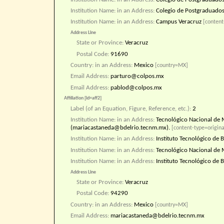
Institution Name: in an Address:
Colegio de Postgraduado
Institution Name: in an Address:
Campus Veracruz
[content
Address Line
State or Province:
Veracruz
Postal Code:
91690
Country: in an Address:
Mexico
[country=MX]
Email Address:
parturo@colpos.mx
Email Address:
pablod@colpos.mx
Affiliation [id=aff2]
Label (of an Equation, Figure, Reference, etc.):
2
Institution Name: in an Address:
Tecnológico Nacional de M
(mariacastaneda@bdelrio.tecnm.mx).
[content-type=origina
Institution Name: in an Address:
Instituto Tecnológico de B
Institution Name: in an Address:
Tecnológico Nacional de 
Institution Name: in an Address:
Instituto Tecnológico de B
Address Line
State or Province:
Veracruz
Postal Code:
94290
Country: in an Address:
Mexico
[country=MX]
Email Address:
mariacastaneda@bdelrio.tecnm.mx