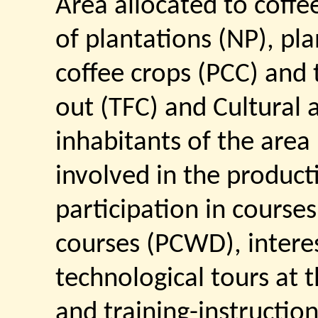
Area allocated to coffe
of plantations (NP), pla
coffee crops (PCC) and t
out (TFC) and Cultural 
inhabitants of the are
involved in the product
participation in cours
courses (PCWD), interes
technological tours at t
and training-instruction