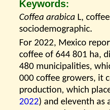
Keywords:
Coffea arabica
L, coffee
sociodemographic.
For 2022, Mexico repor
coffee of 644 801 ha, d
480 municipalities, wh
000 coffee growers, it 
production, which places
2022
) and eleventh as 