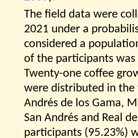
The field data were col
2021 under a probabilis
considered a populatio
of the participants was
Twenty-one coffee gro
were distributed in the 
Andrés de los Gama, Mi
San Andrés and Real de
participants (95.23%) 