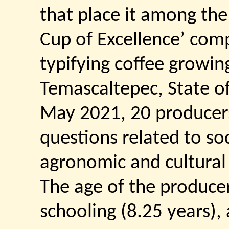
that place it among the 
Cup of Excellence’ comp
typifying coffee growing
Temascaltepec, State of
May 2021, 20 producer
questions related to s
agronomic and cultural
The age of the producer
schooling (8.25 years),