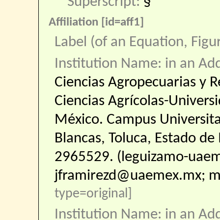
Superscript:
§
Affiliation [id=aff1]
Label (of an Equation, Figu
Institution Name: in an Ad
Ciencias Agropecuarias y R
Ciencias Agrícolas-Univer
México. Campus Universitario
Blancas, Toluca, Estado de
2965529. (leguizamo-uae
jframirezd@uaemex.mx; 
type=original]
Institution Name: in an Ad