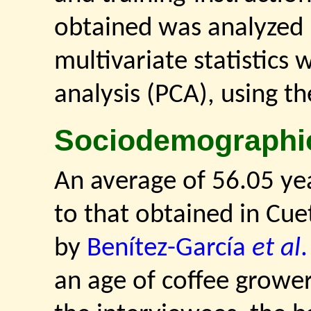
obtained was analyzed 
multivariate statistics
analysis (PCA), using th
Sociodemographi
An average of 56.05 yea
to that obtained in Cue
by
Benítez-García
et al
an age of coffee growers