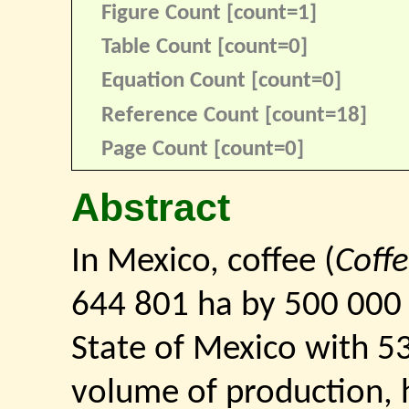
Figure Count [count=1]
Table Count [count=0]
Equation Count [count=0]
Reference Count [count=18]
Page Count [count=0]
Abstract
In Mexico, coffee (
Coff
644 801 ha by 500 000 
State of Mexico with 53
volume of production, 