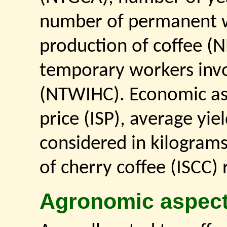
number of permanent w
production of coffee 
temporary workers invo
(NTWIHC). Economic aspe
price (ISP), average yie
considered in kilogram
of cherry coffee (ISCC)
Agronomic aspec