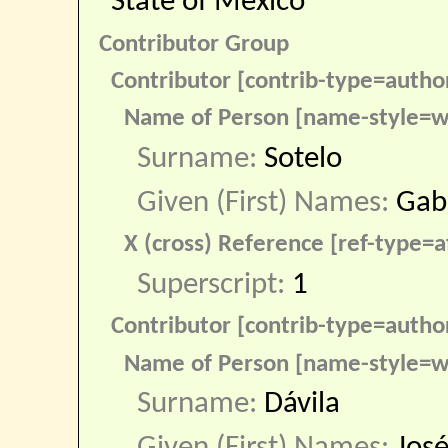
State of Mexico
Contributor Group
Contributor [contrib-type=autho
Name of Person [name-style=w
Surname:
Sotelo
Given (First) Names:
Gab
X (cross) Reference [ref-type=af
Superscript:
1
Contributor [contrib-type=autho
Name of Person [name-style=w
Surname:
Dávila