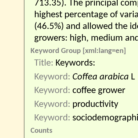
713.35). The principal co
highest percentage of varia
(46.5%) and allowed the ide
growers: high, medium and 
Keyword Group [xml:lang=en]
Title:
Keywords:
Keyword:
Coffea arabica
L
Keyword:
coffee grower
Keyword:
productivity
Keyword:
sociodemograph
Counts