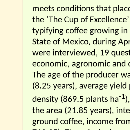
meets conditions that place
the ‘The Cup of Excellence
typifying coffee growing in
State of Mexico, during Ap
were interviewed, 19 ques
economic, agronomic and c
The age of the producer was
(8.25 years), average yield
-1
density (869.5 plants ha
)
the area (21.85 years), inte
ground coffee, income from