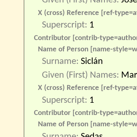
Given (First) Names:
José
X (cross) Reference [ref-type=af
Superscript:
1
Contributor [contrib-type=autho
Name of Person [name-style=w
Surname:
Siclán
Given (First) Names:
Mar
X (cross) Reference [ref-type=af
Superscript:
1
Contributor [contrib-type=autho
Name of Person [name-style=w
Surname:
Sedas