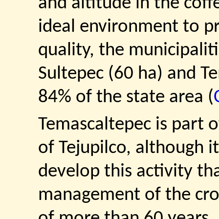
and altitude in the cof
ideal environment to pr
quality, the municipali
Sultepec (60 ha) and T
84% of the state area (
Temascaltepec is part o
of Tejupilco, although i
develop this activity th
management of the cro
of more than 60 years, 