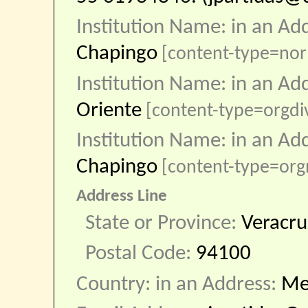
Institution Name: in an Ad
Chapingo
[content-type=nor
Institution Name: in an Ad
Oriente
[content-type=orgdi
Institution Name: in an Ad
Chapingo
[content-type=or
Address Line
State or Province:
Veracru
Postal Code:
94100
Country: in an Address:
Me