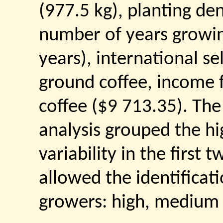
(977.5 kg), planting den
number of years growin
years), international se
ground coffee, income f
coffee ($9 713.35). Th
analysis grouped the h
variability in the firs
allowed the identificat
growers: high, medium a