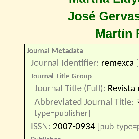
José Gervas
Martín 
Journal Metadata
Journal Identifier:
remexca
[
Journal Title Group
Journal Title (Full):
Revista 
Abbreviated Journal Title:
type=publisher]
ISSN:
2007-0934
[pub-type=