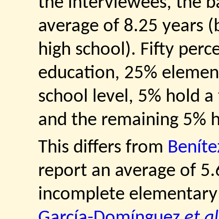
the interviewees, the 
average of 8.25 years (
high school). Fifty perc
education, 25% elemen
school level, 5% hold a
and the remaining 5% h
This differs from
Beníte
report an average of 5.6
incomplete elementary 
García-Domínguez
et al