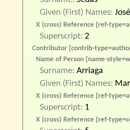
Given (First) Names:
José
X (cross) Reference [ref-type=af
Superscript:
2
Contributor [contrib-type=autho
Name of Person [name-style=w
Surname:
Arriaga
Given (First) Names:
Mar
X (cross) Reference [ref-type=af
Superscript:
1
X (cross) Reference [ref-type=c