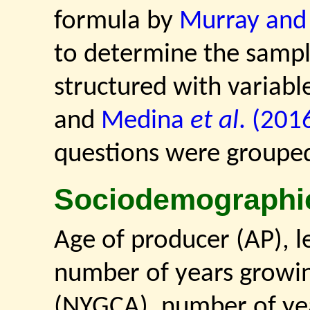
formula by
Murray and 
to determine the sample
structured with variab
and
Medina
et al
. (201
questions were grouped 
Sociodemographi
Age of producer (AP), le
number of years growin
(NYGCA), number of yea