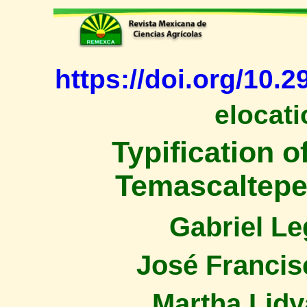
https://doi.org/10.
elocati
Typification o
Temascaltepec
Gabriel L
José Francis
Martha Lidy