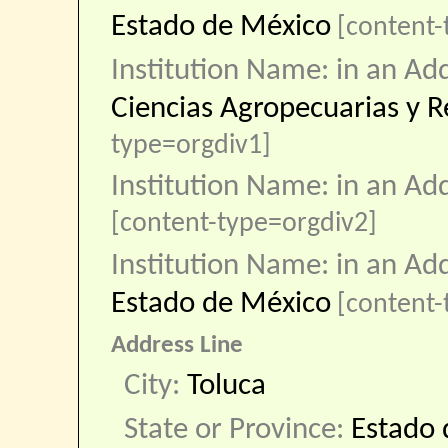
Estado de México
[content-
Institution Name: in an Ad
Ciencias Agropecuarias y R
type=orgdiv1]
Institution Name: in an Ad
[content-type=orgdiv2]
Institution Name: in an Ad
Estado de México
[content
Address Line
City:
Toluca
State or Province:
Estado 