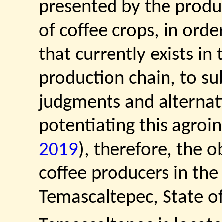
presented by the produ
of coffee crops, in ord
that currently exists in 
production chain, to su
judgments and alternat
potentiating this agroin
2019
), therefore, the o
coffee producers in the
Temascaltepec, State o