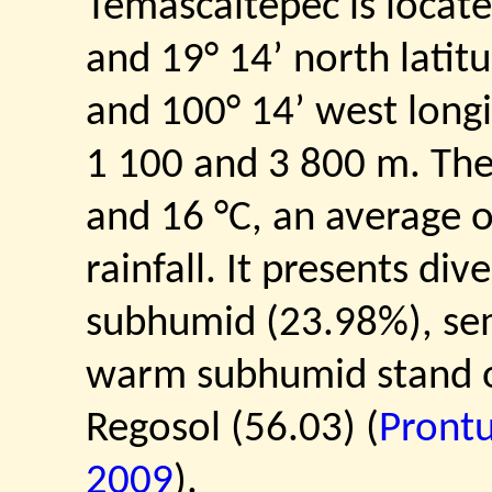
Temascaltepec is locate
and 19° 14’ north latit
and 100° 14’ west longi
1 100 and 3 800 m. Th
and 16 °C, an average 
rainfall. It presents di
subhumid (23.98%), s
warm subhumid stand ou
Regosol (56.03) (
Prontu
2009
).