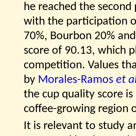
he reached the second 
with the participation 
70%, Bourbon 20% and 
score of 90.13, which p
competition. Values th
by
Morales-Ramos
et a
the cup quality score is
coffee-growing region o
It is relevant to study 