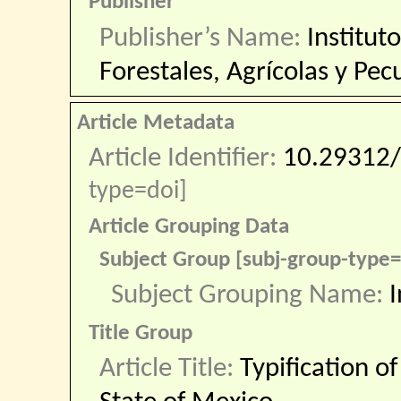
Publisher
Publisher’s Name:
Institut
Forestales, Agrícolas y Pec
Article Metadata
Article Identifier:
10.29312/
type=doi]
Article Grouping Data
Subject Group [subj-group-type
Subject Grouping Name:
I
Title Group
Article Title:
Typification o