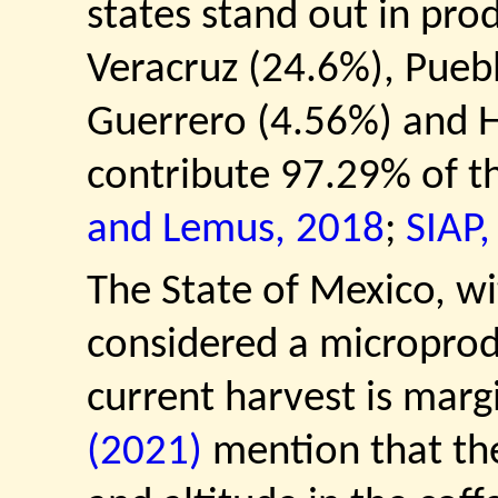
states stand out in pro
Veracruz (24.6%), Pueb
Guerrero (4.56%) and H
contribute 97.29% of t
and Lemus, 2018
;
SIAP,
The State of Mexico, wi
considered a microprod
current harvest is marg
(2021)
mention that the