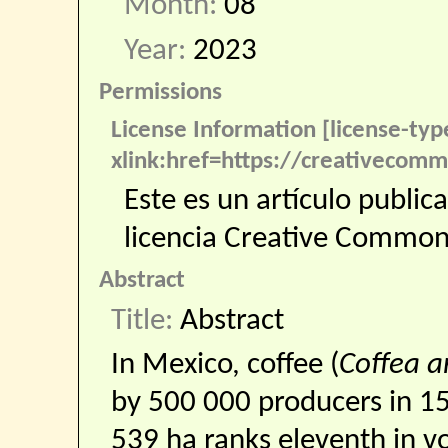
Month:
08
Year:
2023
Permissions
License Information [license-ty
xlink:href=https://creativecomm
Este es un artículo public
licencia Creative Commo
Abstract
Title:
Abstract
In Mexico, coffee (
Coffea a
by 500 000 producers in 15
539 ha ranks eleventh in v