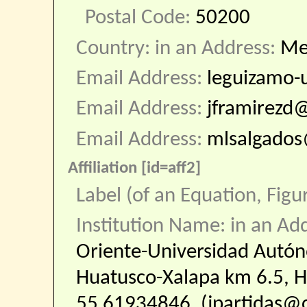
Postal Code:
50200
Country: in an Address:
Me
Email Address:
leguizamo
Email Address:
jframirez
Email Address:
mlsalgado
Affiliation [id=aff2]
Label (of an Equation, Figu
Institution Name: in an Ad
Oriente-Universidad Autó
Huatusco-Xalapa km 6.5, Hu
55 61934846. (jpartidas@