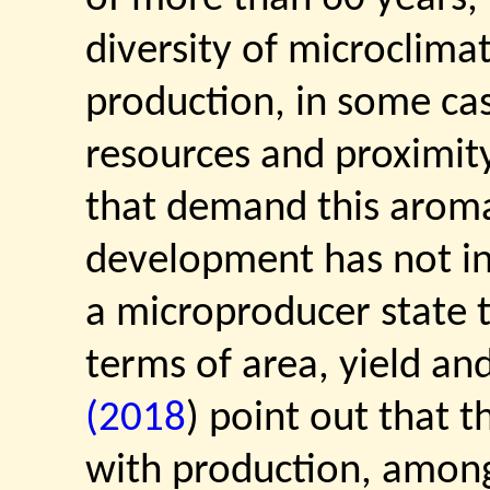
diversity of microclima
production, in some cas
resources and proximity
that demand this aromat
development has not i
a microproducer state t
terms of area, yield and
(2018
) point out that 
with production, among