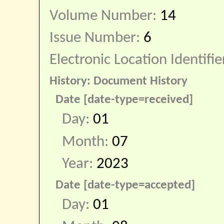
Volume Number:
14
Issue Number:
6
Electronic Location Identifie
History: Document History
Date [date-type=received]
Day:
01
Month:
07
Year:
2023
Date [date-type=accepted]
Day:
01