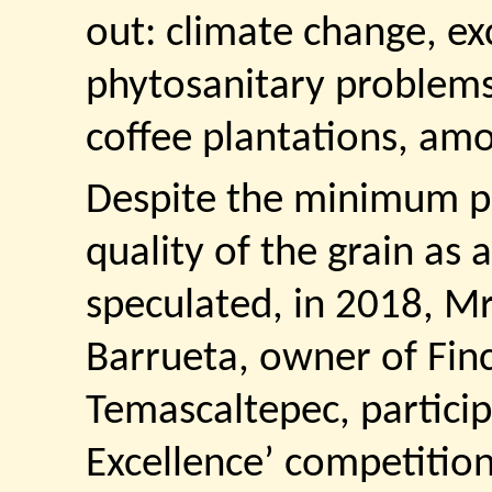
out: climate change, exc
phytosanitary problems 
coffee plantations, am
Despite the minimum pr
quality of the grain as a
speculated, in 2018, Mr
Barrueta, owner of Finc
Temascaltepec, particip
Excellence’ competition