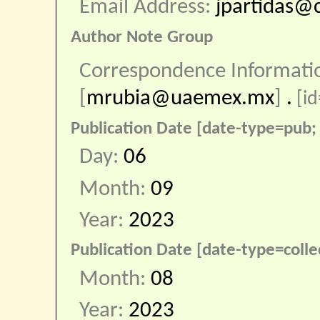
Email Address:
jpartidas@
Author Note Group
Correspondence Informati
[
mrubia@uaemex.mx
]
.
[id
Publication Date [date-type=pub; 
Day:
06
Month:
09
Year:
2023
Publication Date [date-type=colle
Month:
08
Year:
2023