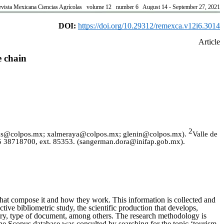
vista Mexicana Ciencias Agrícolas volume 12 number 6 August 14 - September 27, 2021
DOI:
https://doi.org/10.29312/remexca.v12i6.3014
Article
e chain
2
rosas@colpos.mx; xalmeraya@colpos.mx; glenin@colpos.mx).
Valle de
55 38718700, ext. 85353.
(
sangerman.dora@inifap.gob.mx
).
s that compose it and how they work. This information is collected and
ctive bibliometric study, the scientific production that develops,
ountry, type of document, among others. The research methodology is
the Scopus database was consulted by searching for the topic ‘tourism