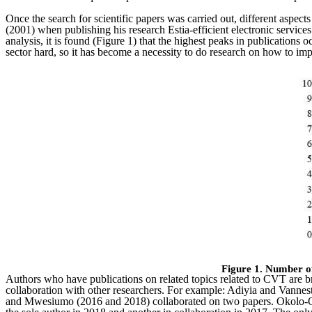
Once the search for scientific papers was carried out, different aspec
(2001) when publishing his research Estia-efficient electronic services 
analysis, it is found (Figure 1) that the highest peaks in publicatio
sector hard, so it has become a necessity to do research on how to im
Figure 1. Number o
Authors who have publications on related topics related to CVT are br
collaboration with other researchers. For example: Adiyia and Vannest
and Mwesiumo (2016 and 2018) collaborated on two papers. Okolo-Oba