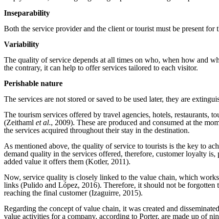
Inseparability
Both the service provider and the client or tourist must be present for 
Variability
The quality of service depends at all times on who, when how and where
the contrary, it can help to offer services tailored to each visitor.
Perishable nature
The services are not stored or saved to be used later, they are extingui
The tourism services offered by travel agencies, hotels, restaurants, t
(Zeithaml
et al
., 2009). These are produced and consumed at the moment,
the services acquired throughout their stay in the destination.
As mentioned above, the quality of service to tourists is the key to 
demand quality in the services offered, therefore, customer loyalty is,
added value it offers them (Kotler, 2011).
Now, service quality is closely linked to the value chain, which works a
links (Pulido and López, 2016). Therefore, it should not be forgotten t
reaching the final customer (Izaguirre, 2015).
Regarding the concept of value chain, it was created and disseminated
value activities for a company, according to Porter, are made up of nine