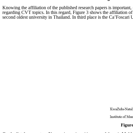
Knowing the affiliation of the published research papers is important, 
regarding CVT topics. In this regard, Figure 3 shows the affiliation o
second oldest university in Thailand. In third place is the Ca’Foscari U
Figure