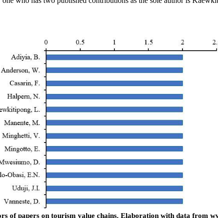
 one who has two published contributions as the sole author is Kaewkiti
rs of papers on tourism value chains.
Elaboration with data from w