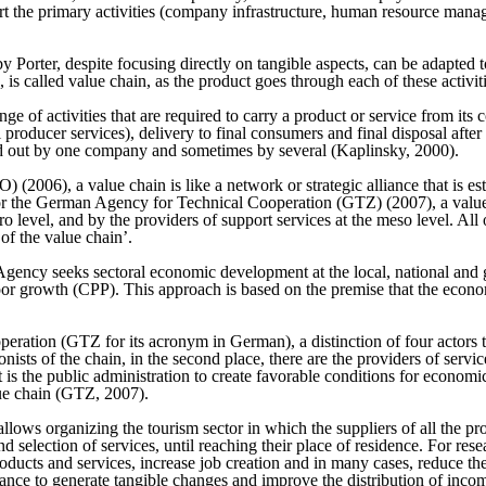
port the primary activities (company infrastructure, human resource ma
y Porter, despite focusing directly on tangible aspects, can be adapted t
 is called value chain, as the product goes through each of these activit
ge of activities that are required to carry a product or service from its
 producer services), delivery to final consumers and final disposal afte
ed out by one company and sometimes by several (Kaplinsky, 2000).
 (2006), a value chain is like a network or strategic alliance that is e
For the German Agency for Technical Cooperation (GTZ) (2007), a value 
ro level, and by the providers of support services at the meso level. All
of the value chain’.
ncy seeks sectoral economic development at the local, national and glo
or growth (CPP). This approach is based on the premise that the econom
ation (GTZ for its acronym in German), a distinction of four actors that 
onists of the chain, in the second place, there are the providers of serv
nt is the public administration to create favorable conditions for econo
lue chain (GTZ, 2007).
lows organizing the tourism sector in which the suppliers of all the produ
d selection of services, until reaching their place of residence. For resea
roducts and services, increase job creation and in many cases, reduce th
ance to generate tangible changes and improve the distribution of income