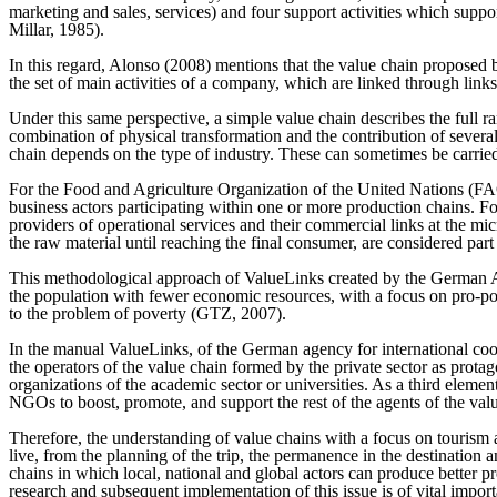
marketing and sales, services) and four support activities which sup
Millar, 1985).
In this regard, Alonso (2008) mentions that the value chain proposed b
the set of main activities of a company, which are linked through links,
Under this same perspective, a simple value chain describes the full ran
combination of physical transformation and the contribution of several
chain depends on the type of industry. These can sometimes be carri
For the Food and Agriculture Organization of the United Nations (FAO)
business actors participating within one or more production chains. 
providers of operational services and their commercial links at the mic
the raw material until reaching the final consumer, are considered part 
This methodological approach of ValueLinks created by the German Age
the population with fewer economic resources, with a focus on pro-po
to the problem of poverty (GTZ, 2007).
In the manual ValueLinks, of the German agency for international cooper
the operators of the value chain formed by the private sector as protag
organizations of the academic sector or universities. As a third eleme
NGOs to boost, promote, and support the rest of the agents of the va
Therefore, the understanding of value chains with a focus on tourism al
live, from the planning of the trip, the permanence in the destination an
chains in which local, national and global actors can produce better p
research and subsequent implementation of this issue is of vital import