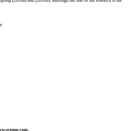
pong (2010a) and (2010b), although the title of the research is the
ww.scopus.com.