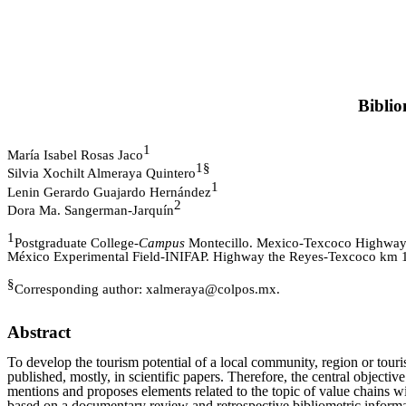
Biblio
1
María Isabel Rosas Jaco
1§
Silvia Xochilt Almeraya Quintero
1
Lenin Gerardo Guajardo Hernández
2
Dora Ma. Sangerman-Jarquín
1
Postgraduate College-
Campus
Montecillo. Mexico-Texcoco Highway 
México Experimental Field-INIFAP. Highway the Reyes-Texcoco km 13
§
Corresponding author: xalmeraya@colpos.mx.
Abstract
To develop the tourism potential of a local community, region or touris
published, mostly, in scientific papers. Therefore, the central objectiv
mentions and proposes elements related to the topic of value chains wi
based on a documentary review and retrospective bibliometric informat