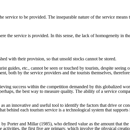
the service to be provided. The inseparable nature of the service means t
 the service is provided. In this sense, the lack of homogeneity in the
shed with their provision, so that unsold stocks cannot be stored.
ourist guides, etc., cannot be seen or touched by tourists, despite seeing
 both by the service providers and the tourists themselves, therefore, th
achieving success within the competition demanded by this globalized w
 perhaps, the best way to measure quality. The ability of a service compa
s an innovative and useful tool to identify the factors that drive or cond
hat behind each tourism service is a technological system that supports it
 by Porter and Millar (1985), who defined value as the amount that the 
 activities, the first five are primary, which involve the physical creati