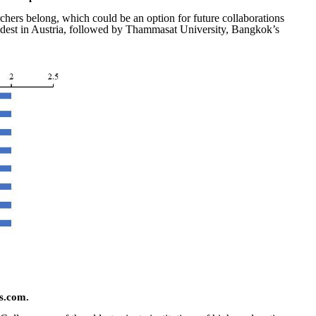
archers belong, which could be an option for future collaborations
e oldest in Austria, followed by Thammasat University, Bangkok’s
s.com.