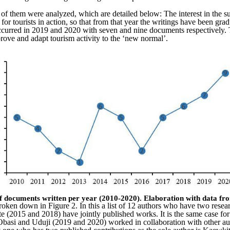
ts of them were analyzed, which are detailed below: The interest in the 
for tourists in action, so that from that year the writings have been grad
ns occurred in 2019 and 2020 with seven and nine documents respectivel
prove and adapt tourism activity to the ‘new normal’.
f documents written per year (2010-2020). E
laboration with data f
oken down in Figure 2. In this a list of 12 authors who have two resear
e (2015 and 2018) have jointly published works. It is the same case fo
si and Uduji (2019 and 2020) worked in collaboration with other auth