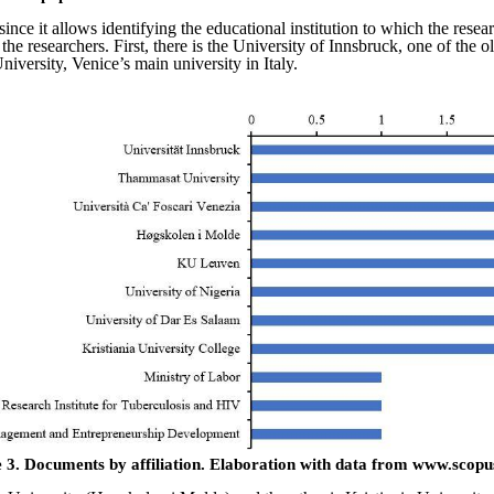
since it allows identifying the educational institution to which the rese
f the researchers. First, there is the University of Innsbruck, one of th
niversity, Venice’s main university in Italy.
 3.
Documents by affiliation.
Elaboration with data from www.scopu