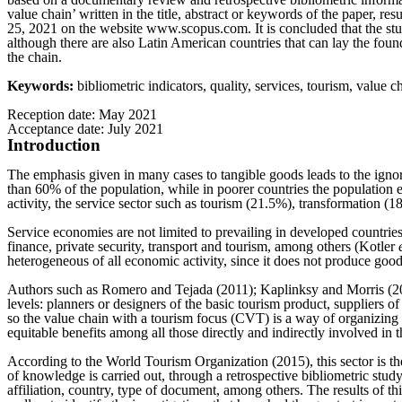
value chain’ written in the title, abstract or keywords of the paper,
25, 2021 on the website www.scopus.com. It is concluded that the stud
although there are also Latin American countries that can lay the foun
the chain.
Keywords:
bibliometric indicators, quality, services, tourism, value c
Reception date: May 2021
Acceptance date: July 2021
Introduction
The emphasis given in many cases to tangible goods leads to the igno
than 60% of the population, while in poorer countries the population 
activity, the service sector such as tourism (21.5%), transformation
Service economies are not limited to prevailing in developed countries,
finance, private security, transport and tourism, among others (Kotler
heterogeneous of all economic activity, since it does not produce goo
Authors such as Romero and Tejada (2011); Kaplinksy and Morris (2001) r
levels: planners or designers of the basic tourism product, suppliers o
so the value chain with a tourism focus (CVT) is a way of organizing t
equitable benefits among all those directly and indirectly involved in thi
According to the World Tourism Organization (2015), this sector is the
of knowledge is carried out, through a retrospective bibliometric study
affiliation, country, type of document, among others. The results of thi