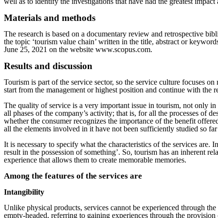
well as to identify the investigations that have had the greatest impac
Materials and methods
The research is based on a documentary review and retrospective biblio
the topic ‘tourism value chain’ written in the title, abstract or key
June 25, 2021 on the website www.scopus.com.
Results and discussion
Tourism is part of the service sector, so the service culture focuses o
start from the management or highest position and continue with the re
The quality of service is a very important issue in tourism, not only i
all phases of the company’s activity; that is, for all the processes of 
whether the consumer recognizes the importance of the benefit offered 
all the elements involved in it have not been sufficiently studied so f
It is necessary to specify what the characteristics of the services are. 
result in the possession of something’. So, tourism has an inherent rel
experience that allows them to create memorable memories.
Among the features of the services are
Intangibility
Unlike physical products, services cannot be experienced through th
empty-headed, referring to gaining experiences through the provision o