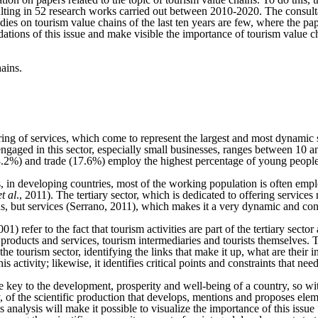
 resulting in 52 research works carried out between 2010-2020. The cons
ies on tourism value chains of the last ten years are few, where the pa
dations of this issue and make visible the importance of tourism value 
hains.
ring of services, which come to represent the largest and most dynamic
engaged in this sector, especially small businesses, ranges between 10 
 (18.2%) and trade (17.6%) employ the highest percentage of young peop
 in developing countries, most of the working population is often employ
et al
., 2011). The tertiary sector, which is dedicated to offering service
ds, but services (Serrano, 2011), which makes it a very dynamic and con
efer to the fact that tourism activities are part of the tertiary sector 
f products and services, tourism intermediaries and tourists themselves. 
he tourism sector, identifying the links that make it up, what are thei
s activity; likewise, it identifies critical points and constraints that nee
 key to the development, prosperity and well-being of a country, so wit
, of the scientific production that develops, mentions and proposes elem
s analysis will make it possible to visualize the importance of this issu