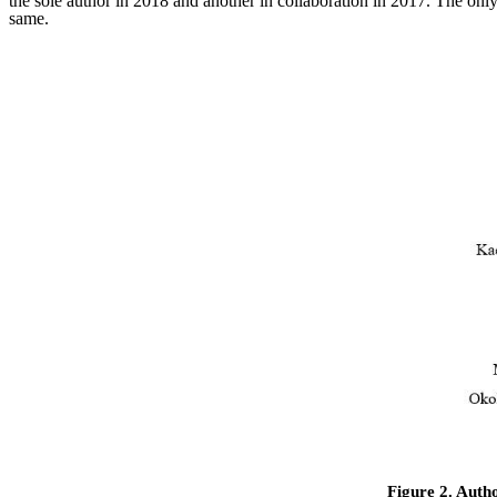
the sole author in 2018 and another in collaboration in 2017. The only
same.
Figure 2. Autho