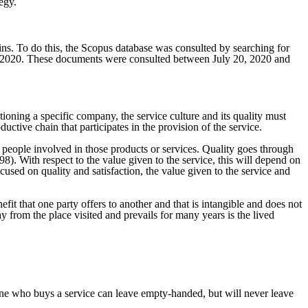
egy.
ains. To do this, the Scopus database was consulted by searching for
2010-2020. These documents were consulted between July 20, 2020 and
tioning a specific company, the service culture and its quality must
ctive chain that participates in the provision of the service.
nd people involved in those products or services. Quality goes through
98). With respect to the value given to the service, this will depend on
used on quality and satisfaction, the value given to the service and
nefit that one party offers to another and that is intangible and does not
ay from the place visited and prevails for many years is the lived
ne who buys a service can leave empty-handed, but will never leave