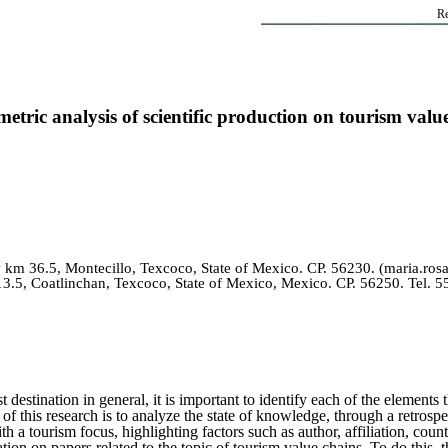
Re
metric analysis of scientific production on tourism valu
km 36.5, Montecillo, Texcoco, State of Mexico. CP. 56230. (maria.
.5, Coatlinchan, Texcoco, State of Mexico, Mexico. CP. 56250. Tel. 
t destination in general, it is important to identify each of the element
e of this research is to analyze the state of knowledge, through a retrospe
th a tourism focus, highlighting factors such as author, affiliation, c
ion on papers related to the topic of tourism value chains. To do this, 