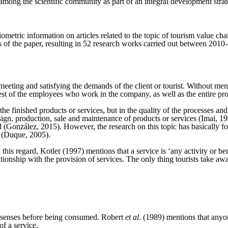
t among the scientific community as part of an integral development strat
metric information on articles related to the topic of tourism value ch
words of the paper, resulting in 52 research works carried out between 
n meeting and satisfying the demands of the client or tourist. Without men
st of the employees who work in the company, as well as the entire produ
n the finished products or services, but in the quality of the processes a
design, production, sale and maintenance of products or services (Imai, 19
(González, 2015). However, the research on this topic has basically foc
ar (Duque, 2005).
In this regard, Kotler (1997) mentions that a service is ‘any activity or be
ationship with the provision of services. The only thing tourists take aw
e senses before being consumed. Robert
et al
. (1989) mentions that anyo
f a service.