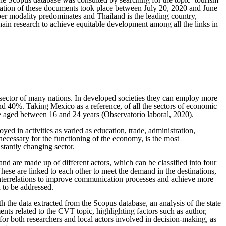
ultation of these documents took place between July 20, 2020 and June
per modality predominates and Thailand is the leading country,
chain research to achieve equitable development among all the links in
 sector of many nations. In developed societies they can employ more
and 40%. Taking Mexico as a reference, of all the sectors of economic
le aged between 16 and 24 years (Observatorio laboral, 2020).
ed in activities as varied as education, trade, administration,
s necessary for the functioning of the economy, is the most
stantly changing sector.
and are made up of different actors, which can be classified into four
These are linked to each other to meet the demand in the destinations,
r interrelations to improve communication processes and achieve more
d to be addressed.
h the data extracted from the Scopus database, an analysis of the state
ents related to the CVT topic, highlighting factors such as author,
e for both researchers and local actors involved in decision-making, as