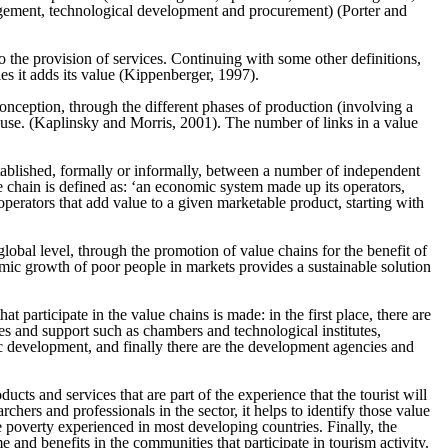
nagement, technological development and procurement) (Porter and
o the provision of services. Continuing with some other definitions,
ies it adds its value (Kippenberger, 1997).
 conception, through the different phases of production (involving a
r use. (Kaplinsky and Morris, 2001). The number of links in a value
stablished, formally or informally, between a number of independent
chain is defined as: ‘an economic system made up its operators,
 operators that add value to a given marketable product, starting with
bal level, through the promotion of value chains for the benefit of
ic growth of poor people in markets provides a sustainable solution
participate in the value chains is made: in the first place, there are
ices and support such as chambers and technological institutes,
mic development, and finally there are the development agencies and
cts and services that are part of the experience that the tourist will
rchers and professionals in the sector, it helps to identify those value
e poverty experienced in most developing countries. Finally, the
 and benefits in the communities that participate in tourism activity.