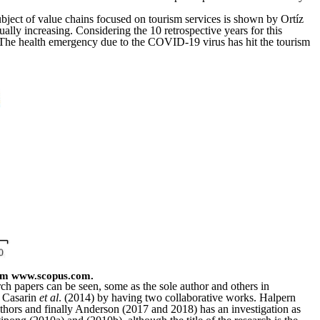
subject of value chains focused on tourism services is shown by Ortíz
ually increasing. Considering the 10 retrospective years for this
y. The health emergency due to the COVID-19 virus has hit the tourism
rom www.scopus.com.
ch papers can be seen, some as the sole author and others in
r Casarin
et al
. (2014) by having two collaborative works. Halpern
ors and finally Anderson (2017 and 2018) has an investigation as