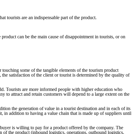
hat tourists are an indispensable part of the product.
 product can be the main cause of disappointment in tourists, or on
 or touching some of the tangible elements of the tourism product
e satisfaction of the client or tourist is determined by the quality of
orld. Tourists are more informed people with higher education who
ny to attract and retain customers will depend to a large extent on the
ition the generation of value in a tourist destination and in each of its
, in addition to having a value chain that is made up of suppliers until
buyer is willing to pay for a product offered by the company. The
on of the product (inbound logistics, operations, outbound logistics,