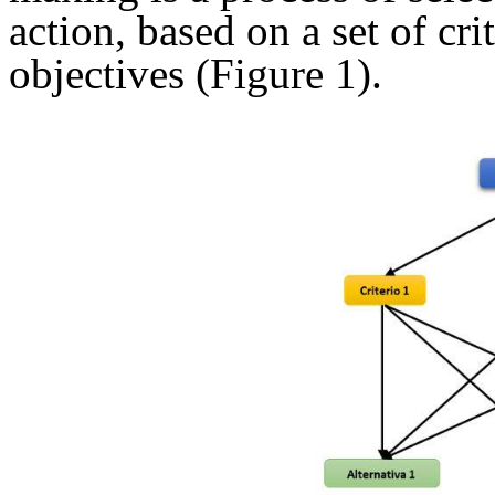
action, based on a set of cri
objectives (Figure 1).