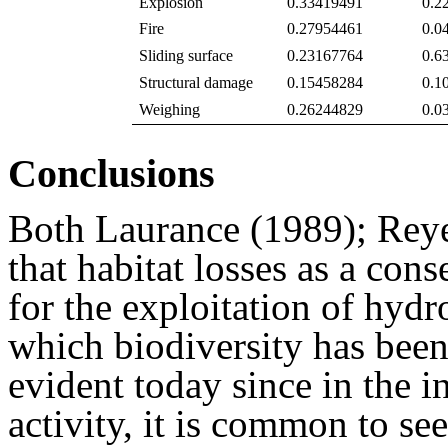
Explosion
0.33419491
0.2
Fire
0.27954461
0.0
Sliding surface
0.23167764
0.6
Structural damage
0.15458284
0.1
Weighing
0.26244829
0.0
Conclusions
Both Laurance (1989); Reye
that habitat losses as a con
for the exploitation of hydr
which biodiversity has been 
evident today since in the in
activity, it is common to see