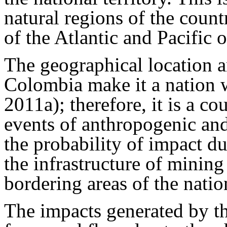
natural regions of the count
of the Atlantic and Pacific
The geographical location an
Colombia make it a nation w
2011a); therefore, it is a co
events of anthropogenic and
the probability of impact due
the infrastructure of mining
bordering areas of the nati
The impacts generated by the