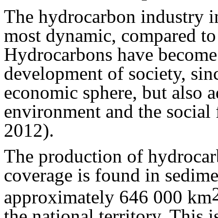
The hydrocarbon industry i
most dynamic, compared to 
Hydrocarbons have become 
development of society, since
economic sphere, but also ad
environment and the social f
2012).
The production of hydrocar
coverage is found in sedime
approximately 646 000 km
the national territory. This 