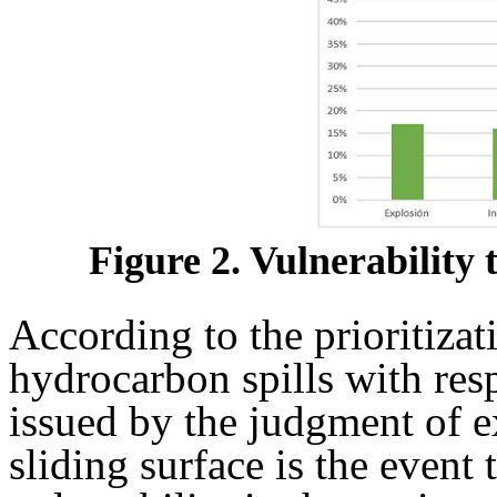
Figure 2. Vulnerability
According to the prioritiza
hydrocarbon spills with resp
issued by the judgment of ex
sliding surface is the event 