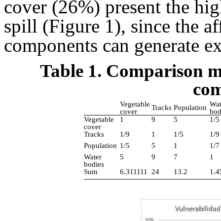
cover (26%) present the high
spill (Figure 1), since the a
components can generate ex
Table 1. Comparison m
com
Vegetable
Wat
Tracks
Population
cover
bod
Vegetable
1
9
5
1/5
cover
Tracks
1/9
1
1/5
1/9
Population
1/5
5
1
1/7
Water
5
9
7
1
bodies
Sum
6.311111
24
13.2
1.4