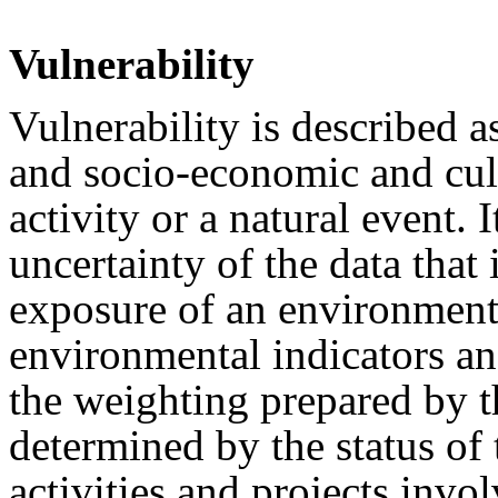
Vulnerability
Vulnerability is described a
and socio-economic and cult
activity or a natural event. I
uncertainty of the data that
exposure of an environment
environmental indicators a
the weighting prepared by th
determined by the status of 
activities and projects invo