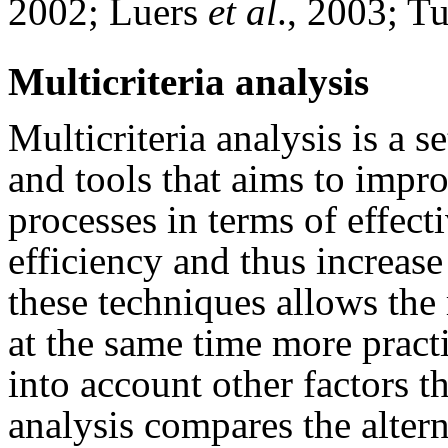
2002; Luers
et al
., 2003; T
Multicriteria analysis
Multicriteria analysis is a 
and tools that aims to impro
processes in terms of effect
efficiency and thus increas
these techniques allows the 
at the same time more pract
into account other factors t
analysis compares the altern