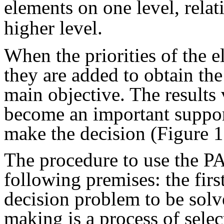
elements on one level, relat
higher level.
When the priorities of the e
they are added to obtain the 
main objective. The results 
become an important suppor
make the decision (Figure 1
The procedure to use the P
following premises: the firs
decision problem to be solve
making is a process of sele