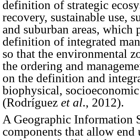
definition of strategic eco
recovery, sustainable use, 
and suburban areas, which p
definition of integrated ma
so that the environmental zo
the ordering and management
on the definition and integra
biophysical, socioeconomic
(Rodríguez
et al
., 2012).
A Geographic Information Sy
components that allow end us