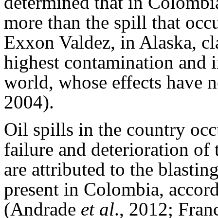
determined that in Colombia 
more than the spill that occ
Exxon Valdez, in Alaska, cla
highest contamination and 
world, whose effects have n
2004).
Oil spills in the country occ
failure and deterioration of
are attributed to the blasti
present in Colombia, accor
(Andrade
et al
., 2012; Fra