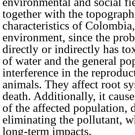
environmental and social fie
together with the topograph
characteristics of Colombia,
environment, since the proba
directly or indirectly has to
of water and the general pop
interference in the reprodu
animals. They affect root sy
death. Additionally, it cau
of the affected population, d
eliminating the pollutant, 
long-term impacts.