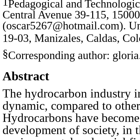
1
Pedagogical and Technologic
Central Avenue 39-115, 15000
(
oscar5267@hotmail.com
).
Un
19-03, Manizales, Caldas, Co
§
Corresponding author: glori
Abstract
The hydrocarbon industry i
dynamic, compared to other
Hydrocarbons have become 
development of society, in t