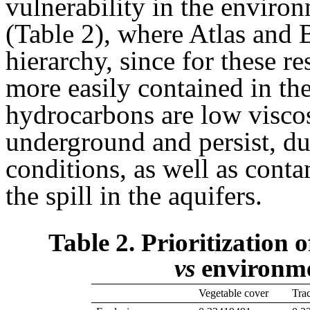
vulnerability in the enviro
(Table 2), where Atlas and 
hierarchy, since for these re
more easily contained in th
hydrocarbons are low viscos
underground and persist, du
conditions, as well as conta
the spill in the aquifers.
Table 2. Prioritization o
vs
environme
Vegetable cover
Tra