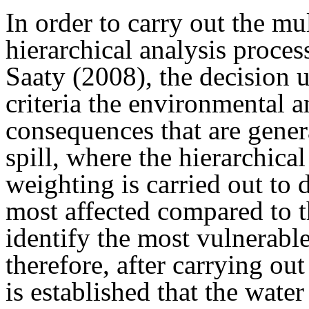
In order to carry out the mul
hierarchical analysis proce
Saaty (2008), the decision u
criteria the environmental 
consequences that are genera
spill, where the hierarchical
weighting is carried out to
most affected compared to th
identify the most vulnerab
therefore, after carrying out
is established that the wate