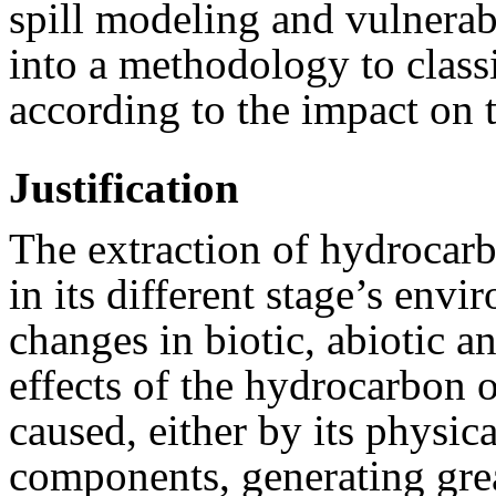
spill modeling and vulnerab
into a methodology to class
according to the impact on
Justification
The extraction of hydrocar
in its different stage’s env
changes in biotic, abiotic 
effects of the hydrocarbon o
caused, either by its physica
components, generating grea