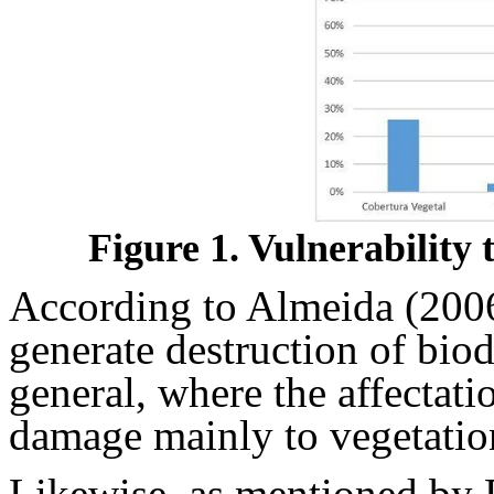
Figure 1. Vulnerability
According to Almeida (2006),
generate destruction of bio
general, where the affectatio
damage mainly to vegetatio
Likewise, as mentioned by