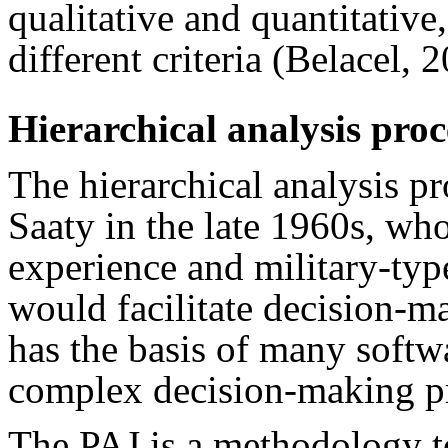
qualitative and quantitative
different criteria (Belacel,
Hierarchical analysis proc
The hierarchical analysis 
Saaty in the late 1960s, wh
experience and military-type
would facilitate decision-ma
has the basis of many softw
complex decision-making p
The PAJ is a methodology t