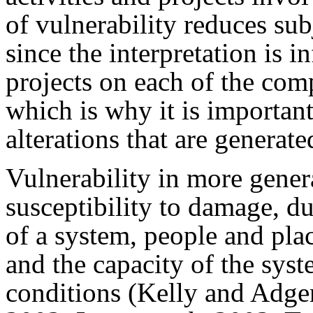
of vulnerability reduces subj
since the interpretation is i
projects on each of the com
which is why it is importan
alterations that are generate
Vulnerability in more genera
susceptibility to damage, du
of a system, people and pla
and the capacity of the sys
conditions (Kelly and Adger