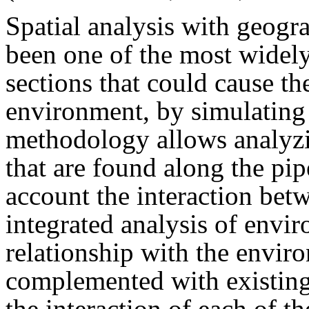
Spatial analysis with geogr
been one of the most widely
sections that could cause th
environment, by simulating p
methodology allows analyzi
that are found along the pip
account the interaction bet
integrated analysis of envir
relationship with the envi
complemented with existing
the interaction of each of t