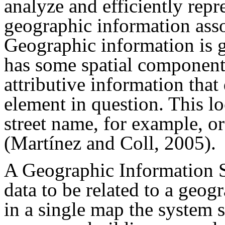
analyze and efficiently repr
geographic information assoc
Geographic information is g
has some spatial component; 
attributive information that
element in question. This lo
street name, for example, or
(Martínez and Coll, 2005).
A Geographic Information S
data to be related to a geog
in a single map the system s