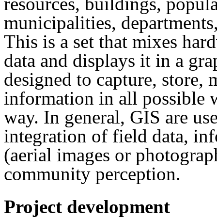
resources, buildings, popul
municipalities, departments,
This is a set that mixes ha
data and displays it in a gr
designed to capture, store, 
information in all possible 
way. In general, GIS are use
integration of field data, i
(aerial images or photograph
community perception.
Project development