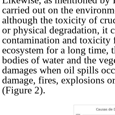
carried out on the environme
although the toxicity of cru
or physical degradation, it 
contamination and toxicity 
ecosystem for a long time, t
bodies of water and the veg
damages when oil spills occ
damage, fires, explosions or
(Figure 2).