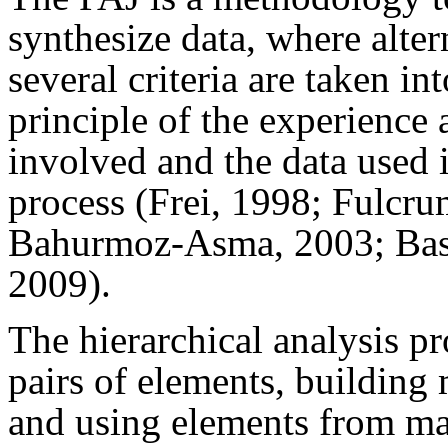
synthesize data, where alte
several criteria are taken in
principle of the experience
involved and the data used i
process (Frei, 1998; Fulcr
Bahurmoz-Asma, 2003; Bas
2009
).
The hierarchical analysis p
pairs of elements, building
and using elements from mat