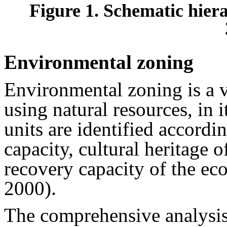
Figure 1. Schematic hiera
Environmental zoning
Environmental zoning is a v
using natural resources, in
units are identified accordin
capacity, cultural heritage 
recovery capacity of the e
2000).
The comprehensive analysis 