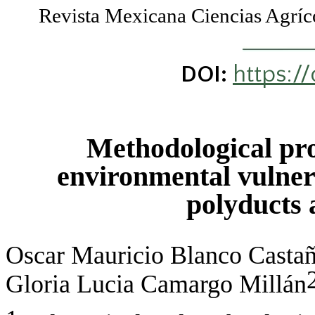
Revista Mexicana Ciencias Agr
https:/
DOI:
Methodological prop
environmental vulnerab
polyducts 
Oscar Mauricio Blanco Casta
Gloria Lucia Camargo Millán