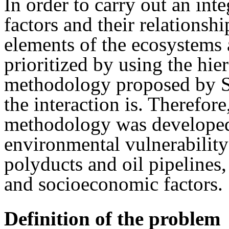
In order to carry out an int
factors and their relationsh
elements of the ecosystems 
prioritized by using the hie
methodology proposed by Sa
the interaction is. Therefore
methodology was developed 
environmental vulnerability 
polyducts and oil pipelines,
and socioeconomic factors.
Definition of the problem