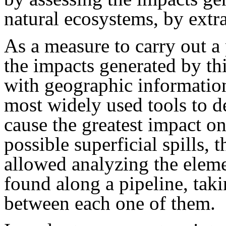
natural ecosystems, by extra
As a measure to carry out a 
the impacts generated by th
with geographic informatio
most widely used tools to d
cause the greatest impact o
possible superficial spills,
allowed analyzing the elem
found along a pipeline, taki
between each one of them.