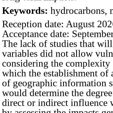
Keywords:
hydrocarbons, m
Reception date: August 20
Acceptance date: Septembe
The lack of studies that wil
variables did not allow vuln
considering the complexity 
which the establishment of
of geographic information 
would determine the degree 
direct or indirect influence
by assessing the impacts ge