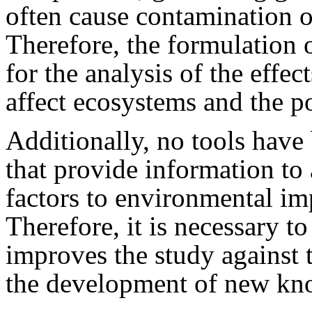
often cause contamination o
Therefore, the formulation 
for the analysis of the effect
affect ecosystems and the p
Additionally, no tools have
that provide information to a
factors to environmental impa
Therefore, it is necessary 
improves the study against 
the development of new kno