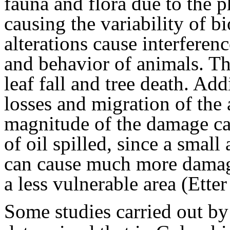
fauna and flora due to the 
causing the variability of b
alterations cause interferen
and behavior of animals. Th
leaf fall and tree death. Add
losses and migration of the
magnitude of the damage ca
of oil spilled, since a small
can cause much more damage
a less vulnerable area (Ette
Some studies carried out b