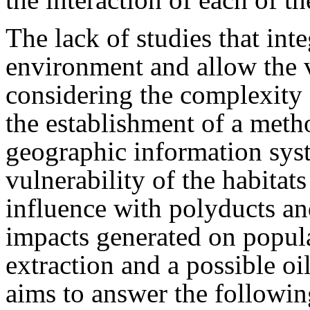
The lack of studies that inte
environment and allow the v
considering the complexity 
the establishment of a meth
geographic information syst
vulnerability of the habitats
influence with polyducts and
impacts generated on popula
extraction and a possible oil
aims to answer the followin