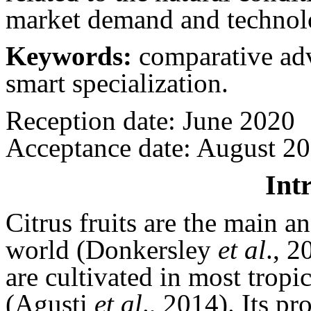
market demand and technol
Keywords:
comparative adva
smart specialization.
Reception date: June 2020
Acceptance date: August 2
Int
Citrus fruits are the main a
world (Donkersley
et al
., 
are cultivated in most tropi
(Agusti
et al
., 2014). Its p