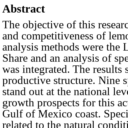
Abstract
The objective of this resear
and competitiveness of lem
analysis methods were the L
Share and an analysis of sp
was integrated. The results 
productive structure. Nine s
stand out at the national lev
growth prospects for this ac
Gulf of Mexico coast. Speci
related to the natural condi