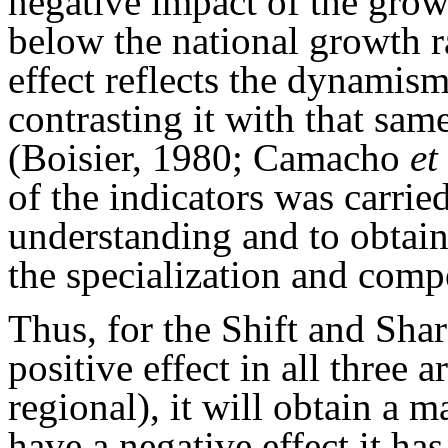
negative impact of the growt
below the national growth r
effect reflects the dynamism 
contrasting it with that same
(Boisier, 1980; Camacho
et
of the indicators was carried
understanding and to obtain
the specialization and comp
Thus, for the Shift and Share
positive effect in all three a
regional), it will obtain a 
have a negative effect it has