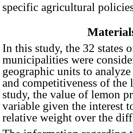
specific agricultural policies
Material
In this study, the 32 states
municipalities were conside
geographic units to analyze 
and competitiveness of the 
study, the value of lemon p
variable given the interest to
relative weight over the dif