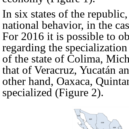
In six states of the republi
national behavior, in the c
For 2016 it is possible to 
regarding the specialization 
of the state of Colima, Mic
that of Veracruz, Yucatán a
other hand, Oaxaca, Quinta
specialized (Figure 2).