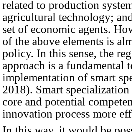
related to production system
agricultural technology; and
set of economic agents. How
of the above elements is al
policy. In this sense, the r
approach is a fundamental t
implementation of smart spe
2018). Smart specialization 
core and potential competen
innovation process more effi
In this way, it would be pos