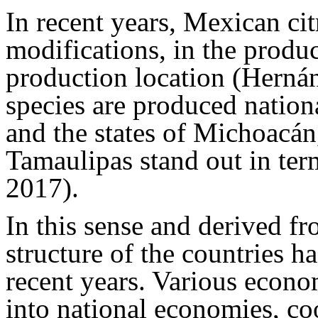
In recent years, Mexican ci
modifications, in the produc
production location (Hern
species are produced nation
and the states of Michoacá
Tamaulipas stand out in te
2017).
In this sense and derived f
structure of the countries ha
recent years. Various econo
into national economies, co