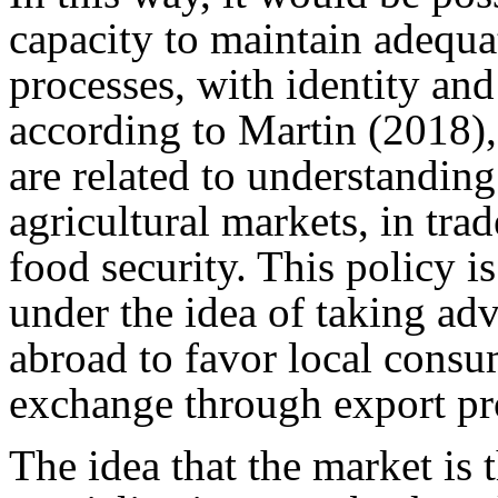
capacity to maintain adequa
processes, with identity and 
according to Martin (2018),
are related to understanding
agricultural markets, in tra
food security. This policy is
under the idea of taking ad
abroad to favor local consu
exchange through export pr
The idea that the market is