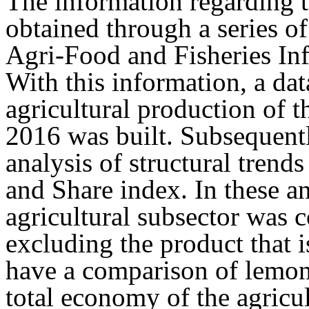
The information regarding 
obtained through a series of
Agri-Food and Fisheries In
With this information, a dat
agricultural production of 
2016 was built. Subsequentl
analysis of structural trend
and Share index. In these an
agricultural subsector was c
excluding the product that i
have a comparison of lemon 
total economy of the agricul