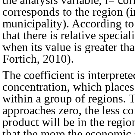
corresponds to the region (i
municipality). According to 
that there is relative special
when its value is greater th
Fortich, 2010).
The coefficient is interpret
concentration, which places
within a group of regions. 
approaches zero, the less co
product will be in the regio
that the more the economic s