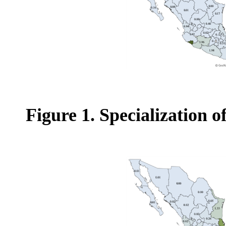
Figure 1. Specialization 