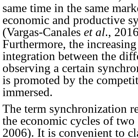
same time in the same mark
economic and productive sy
(Vargas-Canales
et al
., 201
Furthermore, the increasing
integration between the diff
observing a certain synchro
is promoted by the competi
immersed.
The term synchronization re
the economic cycles of two
2006). It is convenient to cl