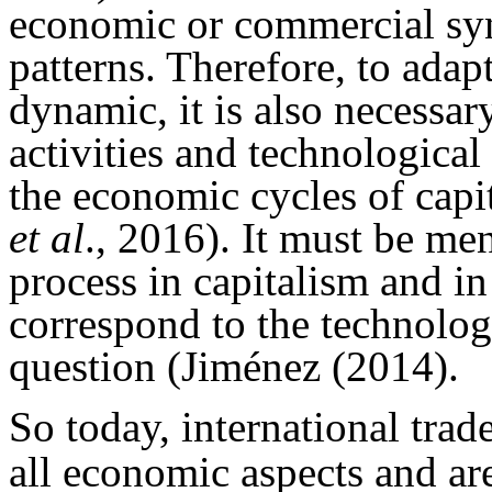
economic or commercial syn
patterns. Therefore, to adap
dynamic, it is also necessar
activities and technological
the economic cycles of capi
et al
., 2016). It must be men
process in capitalism and in
correspond to the technolog
question (Jiménez (2014).
So today, international trade
all economic aspects and are