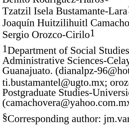
Tzatzil Isela Bustamante-Lara
Joaquín Huitzilihuitl Camach
1
Sergio Orozco-Cirilo
1
Department of Social Studies
Administrative Sciences-Cela
Guanajuato. (dianalpz-96@h
ti.bustamantel@ugto.mx; oro
Postgraduate Studies-Universid
(
camachovera@yahoo.com.m
§
Corresponding author:
jm.va