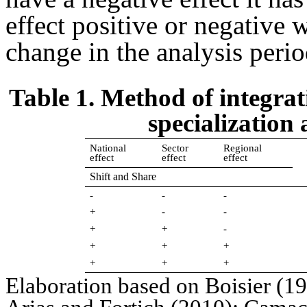
effect positive or negative 
change in the analysis perio
Table 1. Method of integrat
specialization
National
Sector
Regional
effect
effect
effect
Shift and Share
-
-
-
+
-
-
+
+
-
+
+
+
+
+
+
Elaboration based on Boisier (1