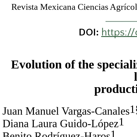
Revista Mexicana Ciencias Agríc
https:/
DOI:
Evolution of the special
product
1
Juan Manuel Vargas-Canales
1
Diana Laura Guido-López
1
Benito Rodríguez-Haros