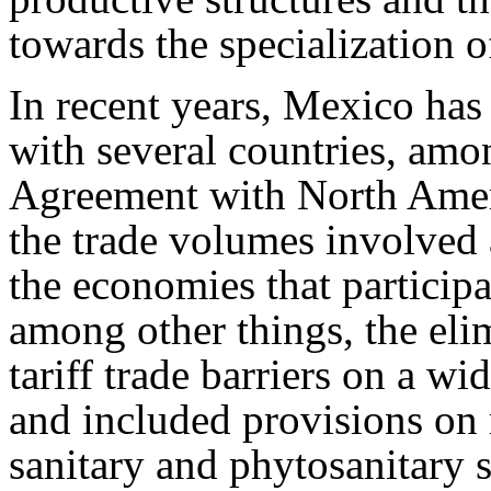
towards the specialization o
In recent years, Mexico has
with several countries, amo
Agreement with North Amer
the trade volumes involved 
the economies that participat
among other things, the eli
tariff trade barriers on a wi
and included provisions on r
sanitary and phytosanitary 