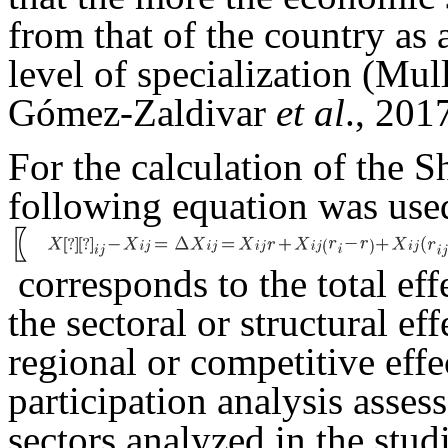
from that of the country as a
level of specialization (Mu
Gómez-Zaldivar
et al
., 201
For the calculation of the S
following equation was used
〖
corresponds to the total eff
the sectoral or structural ef
regional or competitive eff
participation analysis assess
sectors analyzed in the stud