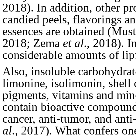
2018). In addition, other pro
candied peels, flavorings an
essences are obtained (Mus
2018; Zema
et al
., 2018). I
considerable amounts of lipi
Also, insoluble carbohydrat
limonine, isolimonin, shell 
pigments, vitamins and mi
contain bioactive compounds
cancer, anti-tumor, and an
al
., 2017). What confers on