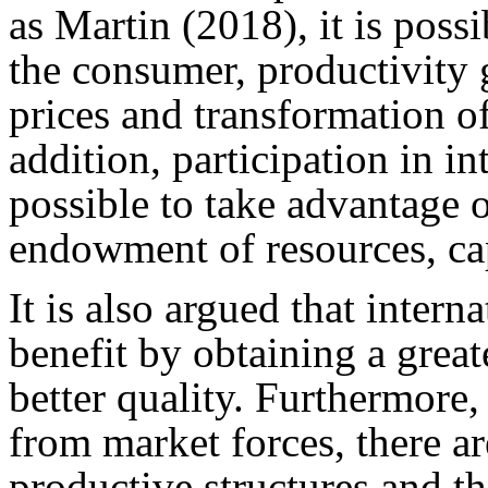
as Martin (2018), it is possi
the consumer, productivity 
prices and transformation o
addition, participation in i
possible to take advantage o
endowment of resources, cap
It is also argued that inter
benefit by obtaining a great
better quality. Furthermore,
from market forces, there ar
productive structures and t