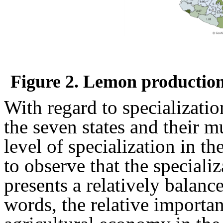
Figure 2. Lemon production 
With regard to specializatio
the seven states and their m
level of specialization in t
to observe that the speciali
presents a relatively balance
words, the relative importanc