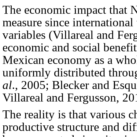
The economic impact that N
measure since international
variables (Villareal and Fe
economic and social benefit
Mexican economy as a whole
uniformly distributed thro
al
., 2005; Blecker and Esqu
Villareal and Fergusson, 20
The reality is that various 
productive structure and di