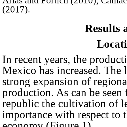
Arias and Fortich (2010); Cama
(2017).
Results 
Locati
In recent years, the produc
Mexico has increased. The l
strong expansion of regiona
production. As can be seen f
republic the cultivation of 
importance with respect to th
economy (Figure 1).