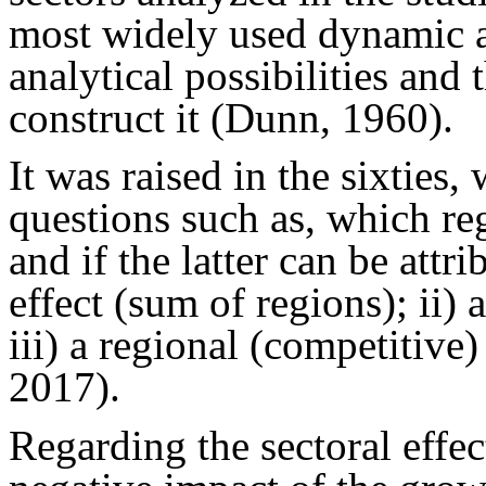
most widely used dynamic a
analytical possibilities and
construct it (Dunn, 1960).
It was raised in the sixties,
questions such as, which r
and if the latter can be attri
effect (sum of regions); ii) a
iii) a regional (competitiv
2017).
Regarding the sectoral effect