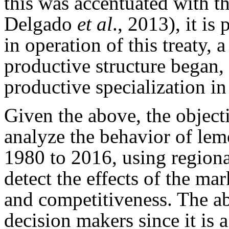
this was accentuated with 
Delgado
et al
., 2013), it is
in operation of this treaty, 
productive structure began, 
productive specialization i
Given the above, the objecti
analyze the behavior of le
1980 to 2016, using regional
detect the effects of the mar
and competitiveness. The abo
decision makers since it is a