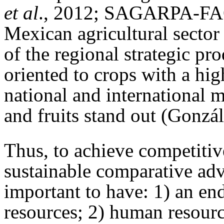
et al
., 2012; SAGARPA-FAO
Mexican agricultural sector
of the regional strategic pr
oriented to crops with a hi
national and international
and fruits stand out (Gonzál
Thus, to achieve competitiv
sustainable comparative adva
important to have: 1) an e
resources; 2) human resour