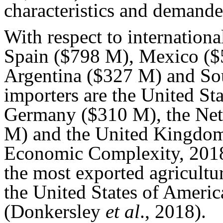
characteristics and demanded
With respect to internationa
Spain ($798 M), Mexico ($
Argentina ($327 M) and So
importers are the United St
Germany ($310 M), the Net
M) and the United Kingdom
Economic Complexity, 2018)
the most exported agricultu
the United States of Americ
(Donkersley
et al
., 2018).