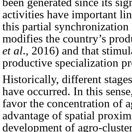
been generated since its si
activities have important li
this partial synchronizatio
modifies the country’s prod
et al
., 2016) and that stimul
productive specialization p
Historically, different stage
have occurred. In this sense
favor the concentration of a
advantage of spatial proxim
development of agro-clusters