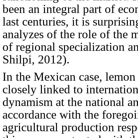
been an integral part of ec
last centuries, it is surpris
analyzes of the role of the 
of regional specialization 
Shilpi, 2012).
In the Mexican case, lemon 
closely linked to internatio
dynamism at the national and
accordance with the foregoi
agricultural production res