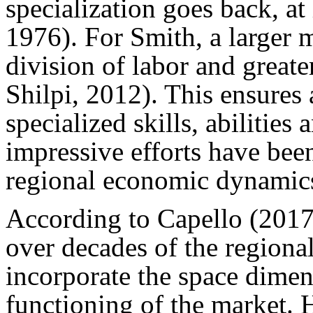
specialization goes back, at
1976). For Smith, a larger m
division of labor and great
Shilpi, 2012). This ensures
specialized skills, abilities
impressive efforts have bee
regional economic dynamic
According to Capello (2017
over decades of the region
incorporate the space dimens
functioning of the market. 