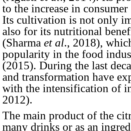
to the increase in consum
Its cultivation is not only 
also for its nutritional ben
(Sharma
et al
., 2018), whic
popularity in the food indu
(2015). During the last dec
and transformation have e
with the intensification of 
2012).
The main product of the citr
many drinks or as an ingre