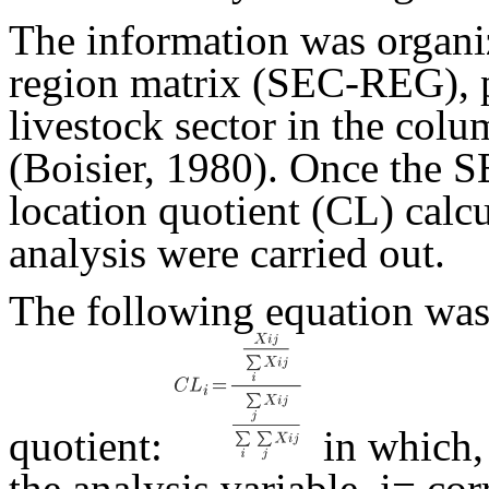
The information was organiz
region matrix (SEC-REG), p
livestock sector in the colu
(Boisier, 1980). Once the 
location quotient (CL) calc
analysis were carried out.
The following equation was 
quotient:
in which
the analysis variable, i= co