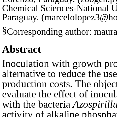
Chemical Sciences-National U
Paraguay. (marcelolopez3@ho
§
Corresponding author:
maura
Abstract
Inoculation with growth pro
alternative to reduce the use
production costs. The object
evaluate the effect of inocu
with the bacteria
Azospirill
activity of alkaline phospha