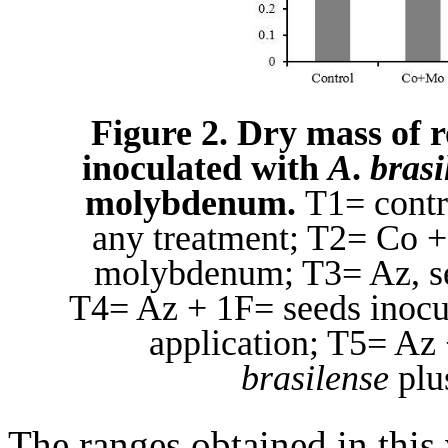
Figure 2. Dry mass of r
inoculated with
A
.
brasi
molybdenum.
T1= contro
any treatment; T2= Co + 
molybdenum; T3= Az, se
T4= Az + 1F= seeds inocu
application; T5= Az
brasilense
plus
The ranges obtained in this