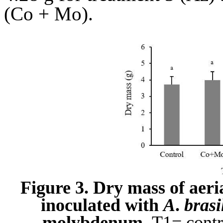
(Co + Mo).
Figure 3. Dry mass of aeria
inoculated with
A
.
brasi
molybdenum.
T1= contro