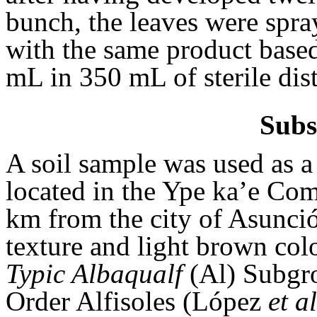
bunch, the leaves were spray
with the same product base
mL in 350 mL of sterile dist
Subs
A soil sample was used as a 
located in the Ype ka’e Comp
km from the city of Asunció
texture and light brown colo
Typic Albaqualf
(Al) Subgro
Order Alfisoles (López
et al