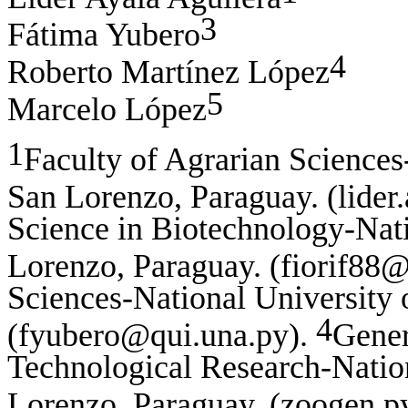
3
Fátima Yubero
4
Roberto Martínez López
5
Marcelo López
1
Faculty of Agrarian Sciences
San Lorenzo, Paraguay. (lider
Science in Biotechnology-Nati
Lorenzo, Paraguay. (fiorif88
Sciences-National University 
4
(fyubero@qui.una.py).
Gener
Technological Research-Natio
Lorenzo, Paraguay. (zoogen.