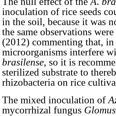
The null effect of the
A
.
bra
inoculation of rice seeds c
in the soil, because it was no
the same observations wer
(2012) commenting that, in n
microorganisms interfere wi
brasilense
, so it is recomme
sterilized substrate to there
rhizobacteria on rice cultiva
The mixed inoculation of
A
mycorrhizal fungus
Glomus 