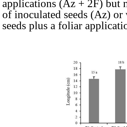
applications (Az + 2F) but n
of inoculated seeds (Az) or 
seeds plus a foliar applicat