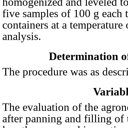
homogenized and leveled to 
five samples of 100 g each t
containers at a temperature o
analysis.
Determination of
The procedure was as descr
Variabl
The evaluation of the agron
after panning and filling of 