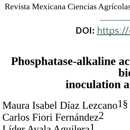
Revista Mexicana Ciencias Agríco
https:/
DOI:
Phosphatase-alkaline act
bi
inoculation 
1§
Maura Isabel Díaz Lezcano
2
Carlos Fiori Fernández
1
Líder Ayala Aguilera