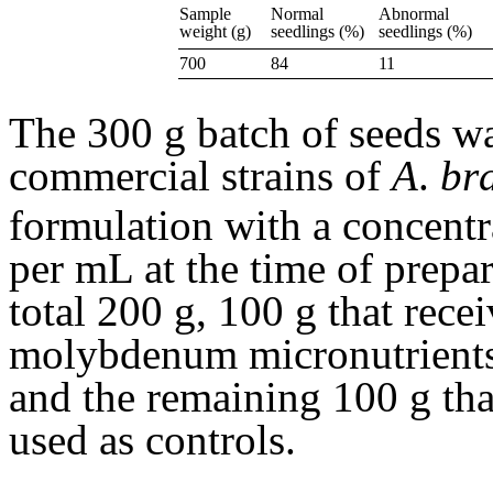
Sample
Normal
Abnormal
weight (g)
seedlings (%)
seedlings (%)
700
84
11
The 300 g batch of seeds wa
commercial strains of
A
.
br
formulation with a concentr
per mL at the time of prepar
total 200 g, 100 g that rece
molybdenum micronutrients 
and the remaining 100 g tha
used as controls.