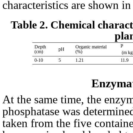
characteristics are shown in
Table 2. Chemical characte
plan
P
Depth
Organic material
pH
(cm)
(%)
(m kg
0-10
5
1.21
11.9
Enzymat
At the same time, the enzyma
phosphatase was determined
taken from the five containe