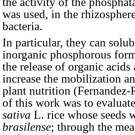
the activity of the phosphat
was used, in the rhizosphere
bacteria.
In particular, they can solu
inorganic phosphorous for
the release of organic acids
increase the mobilization an
plant nutrition (Fernandez-
of this work was to evaluat
sativa
L. rice whose seeds 
brasilense
; through the mea