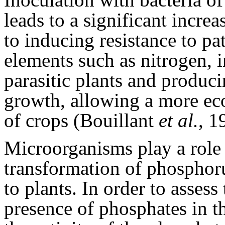
leads to a significant increa
to inducing resistance to p
elements such as nitrogen, i
parasitic plants and produc
growth, allowing a more e
of crops (Bouillant
et al.
, 1
Microorganisms play a role i
transformation of phosphorus
to plants. In order to assess
presence of phosphates in t