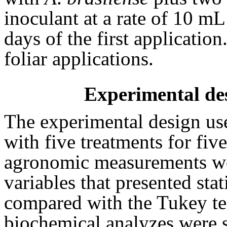
inoculant at a rate of 10 mL
days of the first applicati
foliar applications.
Experimental des
The experimental design u
with five treatments for fiv
agronomic measurements we
variables that presented stat
compared with the Tukey tes
biochemical analyzes were s