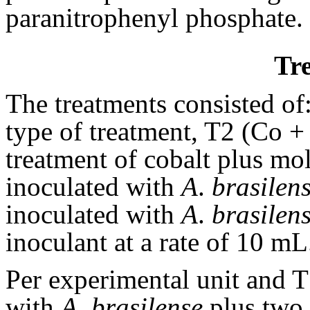
paranitrophenyl phosphate.
Tr
The treatments consisted of
type of treatment, T2 (Co 
treatment of cobalt plus m
inoculated with
A
.
brasilen
inoculated with
A
.
brasilen
inoculant at a rate of 10 mL
Per experimental unit and 
with
A
.
brasilense
plus two f