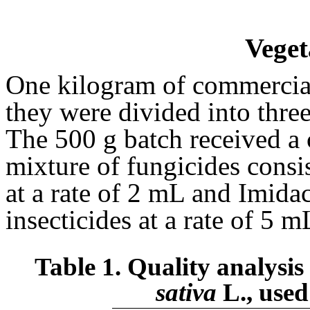
Veget
One kilogram of commercial
they were divided into thre
The 500 g batch received a 
mixture of fungicides consi
at a rate of 2 mL and Imida
insecticides at a rate of 5 m
Table 1. Quality analysis 
sativa
L., used