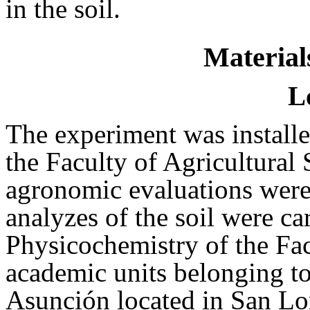
in the soil.
Material
L
The experiment was install
the Faculty of Agricultural
agronomic evaluations were
analyzes of the soil were ca
Physicochemistry of the Fa
academic units belonging to
Asunción located in San Lo