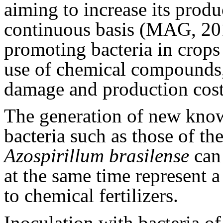
aiming to increase its prod
continuous basis (MAG, 201
promoting bacteria in crops 
use of chemical compounds
damage and production cost
The generation of new know
bacteria such as those of th
Azospirillum
brasilense
can 
at the same time represent a 
to chemical fertilizers.
Inoculation with bacteria o