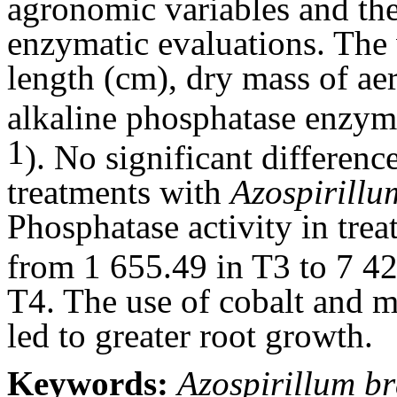
agronomic variables and the
enzymatic evaluations. The 
length (cm), dry mass of aer
alkaline phosphatase enzym
1
). No significant differen
treatments with
Azospirillu
Phosphatase activity in tre
from 1 655.49 in T3 to 7 4
T4. The use of cobalt and 
led to greater root growth.
Keywords:
Azospirillum br