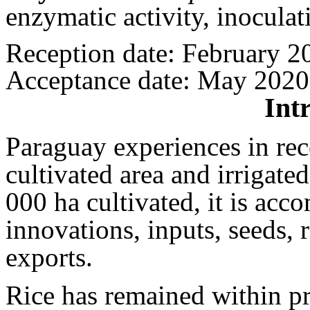
enzymatic activity, inoculat
Reception date: February 2
Acceptance date: May 2020
Int
Paraguay experiences in rec
cultivated area and irrigate
000 ha cultivated, it is ac
innovations, inputs, seeds, 
exports.
Rice has remained within pr