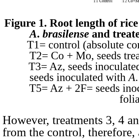
Figure 1. Root length of ric
A
.
brasilense
and treat
T1= control (absolute co
T2= Co + Mo, seeds tre
T3= Az, seeds inoculate
seeds inoculated with
A
T5= Az + 2F= seeds ino
foli
However, treatments 3, 4 and
from the control, therefore,