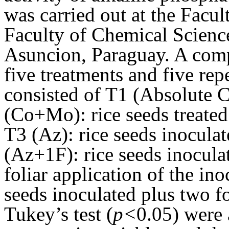
was carried out at the Facul
Faculty of Chemical Science
Asuncion, Paraguay. A comp
five treatments and five rep
consisted of T1 (Absolute C
(Co+Mo): rice seeds treate
T3 (Az): rice seeds inocula
(Az+1F): rice seeds inocul
foliar application of the in
seeds inoculated plus two f
Tukey’s test (
p<
0.05) were 