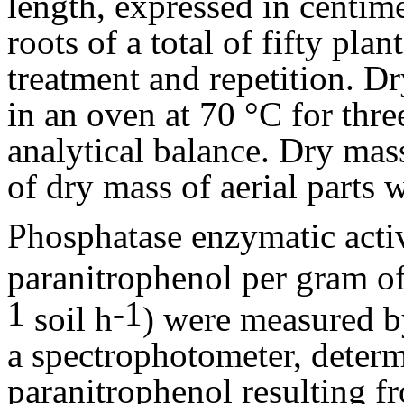
length, expressed in centime
roots of a total of fifty pl
treatment and repetition. Dr
in an oven at 70 °C for thr
analytical balance. Dry mas
of dry mass of aerial parts 
Phosphatase enzymatic acti
paranitrophenol per gram of
1
-1
soil h
) were measured by
a spectrophotometer, determ
paranitrophenol resulting fr