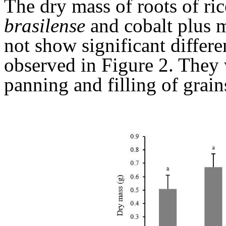
The dry mass of roots of ri
brasilense
and cobalt plus 
not show significant differ
observed in Figure 2. They 
panning and filling of grain