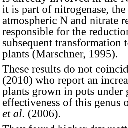
it is part of nitrogenase, t
atmospheric N and nitrate r
responsible for the reductio
subsequent transformation t
plants (Marschner, 1995).
These results do not coinci
(2010) who report an increas
plants grown in pots under 
effectiveness of this genus o
et al
. (2006).