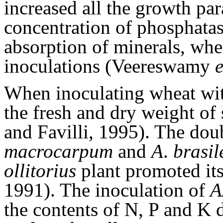
increased all the growth par
concentration of phosphatase
absorption of minerals, wh
inoculations (Veereswamy
e
When inoculating wheat wi
the fresh and dry weight of 
and Favilli, 1995). The dou
macrocarpum
and
A
.
brasil
ollitorius
plant promoted its
1991). The inoculation of
A
the contents of N, P and K d