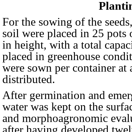
Planti
For the sowing of the seed
soil were placed in 25 pots
in height, with a total capac
placed in greenhouse condi
were sown per container at 
distributed.
After germination and emerg
water was kept on the surfa
and morphoagronomic evalu
after having developed twelv