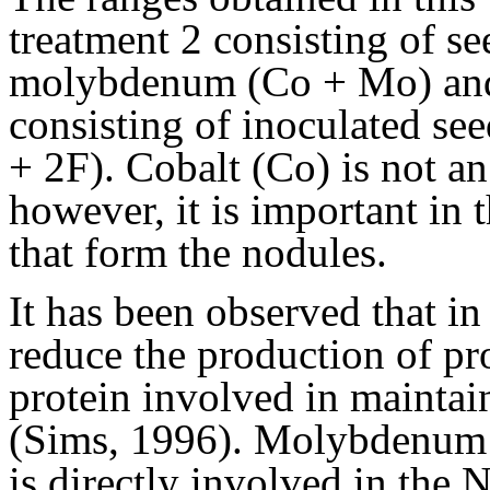
treatment 2 consisting of se
molybdenum (Co + Mo) and 
consisting of inoculated see
+ 2F). Cobalt (Co) is not an 
however, it is important in 
that form the nodules.
It has been observed that in
reduce the production of pr
protein involved in maintain
(Sims, 1996). Molybdenum (M
is directly involved in the