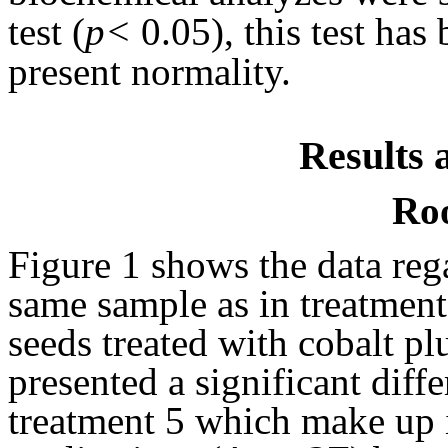
test (
p<
0.05), this test has
present normality.
Results 
Roo
Figure 1 shows the data rega
same sample as in treatment
seeds treated with cobalt 
presented a significant dif
treatment 5 which make up i