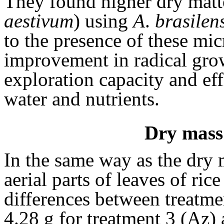
They found higher dry matte
aestivum
) using
A
.
brasilen
to the presence of these mi
improvement in radical grow
exploration capacity and eff
water and nutrients.
Dry mass 
In the same way as the dry 
aerial parts of leaves of ric
differences between treatme
4.28 g for treatment 3 (Az)