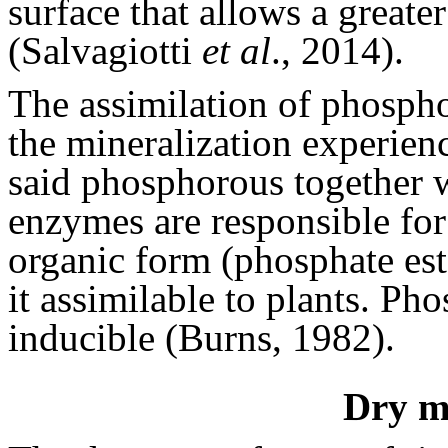
surface that allows a greate
(Salvagiotti
et al
., 2014).
The assimilation of phospho
the mineralization experienc
said phosphorous together 
enzymes are responsible fo
organic form (phosphate est
it assimilable to plants. Pho
inducible (Burns, 1982).
Dry ma