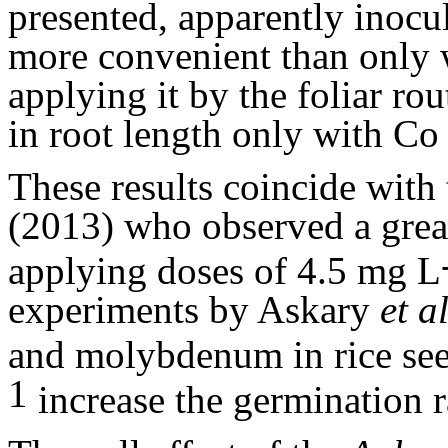
presented, apparently inoc
more convenient than only
applying it by the foliar rou
in root length only with C
These results coincide with
(2013) who observed a greate
applying doses of 4.5 mg L
experiments by Askary
et a
and molybdenum in rice see
1
increase the germination r