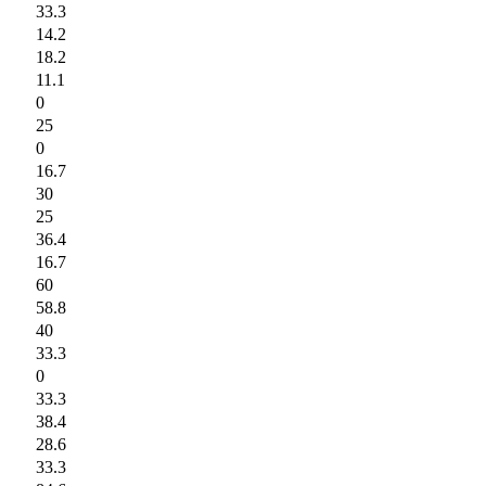
33.3
14.2
18.2
11.1
0
25
0
16.7
30
25
36.4
16.7
60
58.8
40
33.3
0
33.3
38.4
28.6
33.3