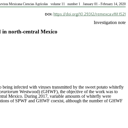
evista Mexicana Ciencias Agrícolas volume 11 number 1 January 01 - February 14, 2020
https://doi.org/10.29312/remexca.v11i1.1521
DOI:
Investigation note
in north-central Mexico
o being infected with viruses transmitted by the sweet potato whitefly
porariorum
Westwood) (GHWF), the objective of the work was to
ntral Mexico. During 2017, variable amounts of whitefly were
 populations of SPWF and GHWF coexist, although the number of GHWF