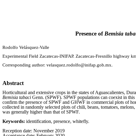
Presence of
Bemisia taba
Rodolfo Velásquez-Valle
Experimental Field Zacatecas-INIFAP. Zacatecas-Fresnillo highway km
Corresponding author:
velasquez.rodolfo@inifap.gob.mx
.
Abstract
Horticultural and extensive crops in the states of Aguascalientes, Dur
Bemisia tabaci
Genn. (SPWF). SPWF populations can coexist in this r
confirm the presence of SPWF and GHWF in commercial plots of horti
collected in randomly selected plots of chili, beans, tomatoes, me
was generally higher than that of SPWF.
Keywords:
identification, presence, whitefly.
Reception date: November 2019
Acceptance date: February 2020