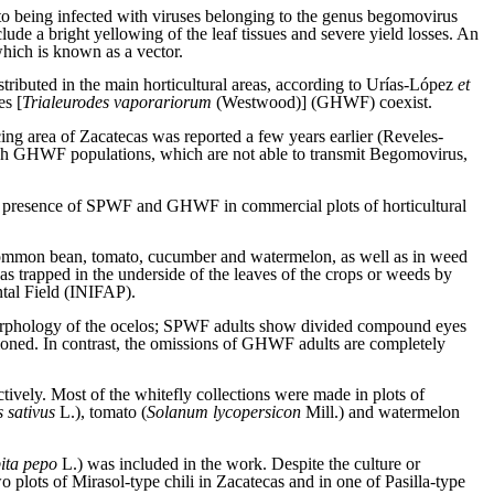
 to being infected with viruses belonging to the genus begomovirus
 a bright yellowing of the leaf tissues and severe yield losses. An
which is known as a vector.
tributed in the main horticultural areas, according to Urías-López
et
es [
Trialeurodes vaporariorum
(Westwood)] (GHWF) coexist.
cing area of Zacatecas was reported a few years earlier (Reveles-
ugh GHWF populations, which are not able to transmit Begomovirus,
he presence of SPWF and GHWF in commercial plots of horticultural
 common bean, tomato, cucumber and watermelon, as well as in weed
as trapped in the underside of the leaves of the crops or weeds by
tal Field (INIFAP).
 morphology of the ocelos; SPWF adults show divided compound eyes
oned. In contrast, the omissions of GHWF adults are completely
tively. Most of the whitefly collections were made in plots of
 sativus
L.), tomato (
Solanum lycopersicon
Mill.) and watermelon
ita pepo
L.) was included in the work. Despite the culture or
lots of Mirasol-type chili in Zacatecas and in one of Pasilla-type