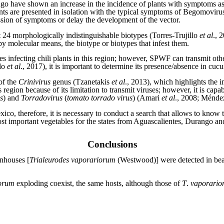
ngo have shown an increase in the incidence of plants with symptoms a
nts are presented in isolation with the typical symptoms of Begomovirus i
ession of symptoms or delay the development of the vector.
t 24 morphologically indistinguishable biotypes (Torres-Trujillo
et al
., 
 by molecular means, the biotype or biotypes that infest them.
ses infecting chili plants in this region; however, SPWF can transmit oth
llo
et al
., 2017), it is important to determine its presence/absence in cuc
of the
Crinivirus
genus (Tzanetakis
et al
., 2013), which highlights the i
egion because of its limitation to transmit viruses; however, it is capab
s
) and
Torradovirus
(
tomato torrado virus
) (Amari
et al
., 2008; Ménd
xico, therefore, it is necessary to conduct a search that allows to kn
st important vegetables for the states from Aguascalientes, Durango a
Conclusions
nhouses [
Trialeurodes vaporariorum
(Westwood)] were detected in bean
orum
exploding coexist, the same hosts, although those of
T
.
vaporario