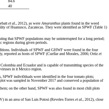
84.6
40
ebatt
et al
., 2012), as were
Amaranthus
plants found in the weed
lity of Huanusco, Zacatecas. They were identified as SPWF (Table 1)
ting that SPWF populations may be uninterrupted for a long period;
fic regions during given periods.
conditions. Individuals of SPWF and GHWF were found in the four
ly, reported as hosts of SPWF (Cuellar and Morales, 2006; Ortiz
et
Colombia and Ecuador and is capable of transmitting species of the
 viruses in it Mexico region.
, SPWF indivi0duals were identified in the four tomato plots;
s plot was sampled in November 2017 and conserved a population of
 them; on the other hand, SPWF was also found in most chili plots
) in an area of San Luis Potosi (Reveles-Torres
et al
., 2012), close