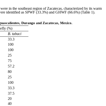
were in the southeast region of Zacatecas, characterized by its warm
als were identified as SPWF (33.3%) and GHWF (66.6%) (Table 1).
guascalientes, Durango and Zacatecas, Mexico.
tefly (%)
B. tabaci
33.3
100
100
25
75
57.2
80
25
100
33.3
37.5
20
40