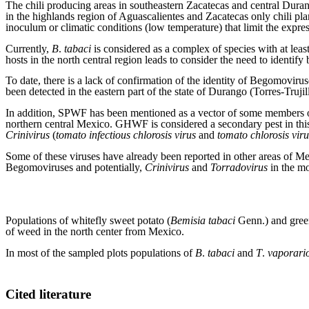
The chili producing areas in southeastern Zacatecas and central Dura
in the highlands region of Aguascalientes and Zacatecas only chili pla
inoculum or climatic conditions (low temperature) that limit the expr
Currently,
B
.
tabaci
is considered as a complex of species with at leas
hosts in the north central region leads to consider the need to identify
To date, there is a lack of confirmation of the identity of Begomoviru
been detected in the eastern part of the state of Durango (Torres-Truji
In addition, SPWF has been mentioned as a vector of some members 
northern central Mexico. GHWF is considered a secondary pest in this r
Crinivirus
(
tomato infectious chlorosis virus
and
tomato chlorosis viru
Some of these viruses have already been reported in other areas of Me
Begomoviruses and potentially,
Crinivirus
and
Torradovirus
in the mo
Populations of whitefly sweet potato (
Bemisia tabaci
Genn.) and gree
of weed in the north center from Mexico.
In most of the sampled plots populations of
B
.
tabaci
and
T
.
vaporari
Cited literature