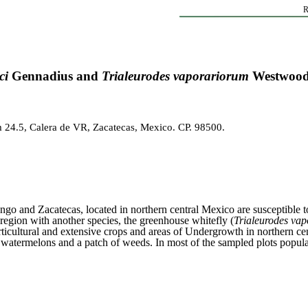
R
ci
Gennadius and
Trialeurodes vaporariorum
Westwood 
 24.5, Calera de VR, Zacatecas, Mexico. CP. 98500.
ango and Zacatecas, located in northern central Mexico are susceptible t
egion with another species, the greenhouse whitefly (
Trialeurodes va
cultural and extensive crops and areas of Undergrowth in northern ce
lons, watermelons and a patch of weeds. In most of the sampled plots