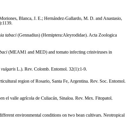
 Moriones, Blanca, J. E.; Hernández-Gallardo, M. D. and Anastasio,
):1139.
ia tabaci
(Gennadius) (Hemiptera:Aleyrodidae). Acta Zoologica
abaci
(MEAM1 and MED) and tomato infecting criniviruses in
 vulgaris
L.). Rev. Colomb. Entomol. 32(1):1-9.
ticultural region of Rosario, Santa Fe, Argentina. Rev. Soc. Entomol.
 en el valle agrícola de Culiacán, Sinaloa. Rev. Mex. Fitopatol.
fferent environmental conditions on two bean cultivars. Neotropical