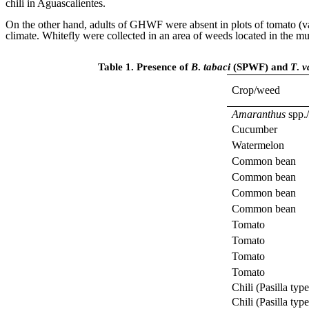
chili in Aguascalientes.
On the other hand, adults of GHWF were absent in plots of tomato (var
climate. Whitefly were collected in an area of weeds located in the
Table 1. Presence of
B
.
tabaci
(SPWF) and
T
.
v
Crop/weed
Amaranthus
spp./
Cucumber
Watermelon
Common bean
Common bean
Common bean
Common bean
Tomato
Tomato
Tomato
Tomato
Chili (Pasilla type
Chili (Pasilla type