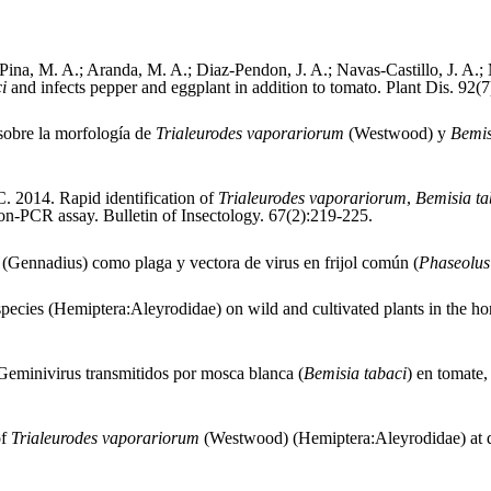
ina, M. A.; Aranda, M. A.; Diaz-Pendon, J. A.; Navas-Castillo, J. A.;
ci
and infects pepper and eggplant in addition to tomato. Plant Dis. 92(7
 sobre la morfología de
Trialeurodes vaporariorum
(Westwood) y
Bemis
 C. 2014. Rapid identification of
Trialeurodes vaporariorum
,
Bemisia t
tion-PCR assay. Bulletin of Insectology. 67(2):219-225.
i
(Gennadius) como plaga y vectora de virus en frijol común (
Phaseolus
pecies (Hemiptera:Aleyrodidae) on wild and cultivated plants in the hor
Geminivirus transmitidos por mosca blanca (
Bemisia tabaci
) en tomate,
of
Trialeurodes vaporariorum
(Westwood) (Hemiptera:Aleyrodidae) at di