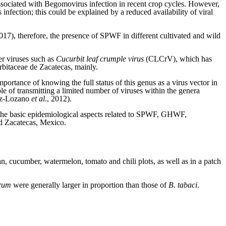
ssociated with Begomovirus infection in recent crop cycles. However,
nfection; this could be explained by a reduced availability of viral
2017), therefore, the presence of SPWF in different cultivated and wild
er viruses such as
Cucurbit leaf crumple virus
(CLCrV), which has
urbitaceae de Zacatecas, mainly.
mportance of knowing the full status of this genus as a virus vector in
le of transmitting a limited number of viruses within the genera
ez-Lozano
et al
., 2012).
ow the basic epidemiological aspects related to SPWF, GHWF,
nd Zacatecas, Mexico.
, cucumber, watermelon, tomato and chili plots, as well as in a patch
rum
were generally larger in proportion than those of
B
.
tabaci
.