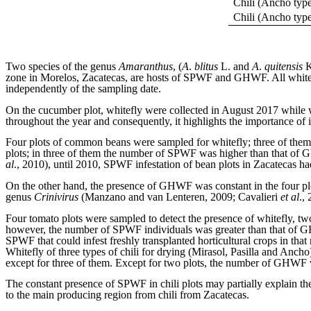
Chili (Ancho typ
Chili (Ancho typ
Two species of the genus
Amaranthus
, (
A
.
blitus
L. and
A
.
quitensis
K
zone in Morelos, Zacatecas, are hosts of SPWF and GHWF. All whitef
independently of the sampling date.
On the cucumber plot, whitefly were collected in August 2017 while 
throughout the year and consequently, it highlights the importance of i
Four plots of common beans were sampled for whitefly; three of them
plots; in three of them the number of SPWF was higher than that of 
al
., 2010), until 2010, SPWF infestation of bean plots in Zacatecas 
On the other hand, the presence of GHWF was constant in the four pl
genus
Crinivirus
(Manzano and van Lenteren, 2009; Cavalieri
et al
.,
Four tomato plots were sampled to detect the presence of whitefly, tw
however, the number of SPWF individuals was greater than that of GH
SPWF that could infest freshly transplanted horticultural crops in that 
Whitefly of three types of chili for drying (Mirasol, Pasilla and Anc
except for three of them. Except for two plots, the number of GHWF wa
The constant presence of SPWF in chili plots may partially explain
to the main producing region from chili from Zacatecas.