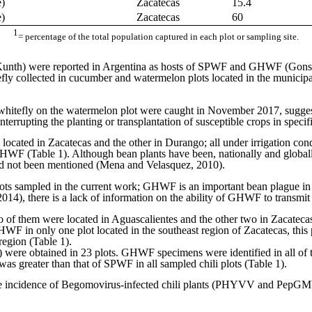
e)
Zacatecas
15.4
e)
Zacatecas
60
1
= percentage of the total population captured in each plot or sampling site.
unth) were reported in Argentina as hosts of SPWF and GHWF (Gons
ly collected in cucumber and watermelon plots located in the municipa
whitefly on the watermelon plot were caught in November 2017, sugges
nterrupting the planting or transplantation of susceptible crops in speci
 located in Zacatecas and the other in Durango; all under irrigation 
GHWF (Table 1). Although bean plants have been, nationally and global
had not been mentioned (Mena and Velasquez, 2010).
ots sampled in the current work; GHWF is an important bean plague in 
 2014), there is a lack of information on the ability of GHWF to transmit
o of them were located in Aguascalientes and the other two in Zacatecas
WF in only one plot located in the southeast region of Zacatecas, thi
region (Table 1).
ho) were obtained in 23 plots. GHWF specimens were identified in all of
s greater than that of SPWF in all sampled chili plots (Table 1).
 the incidence of Begomovirus-infected chili plants (PHYVV and PepGMV