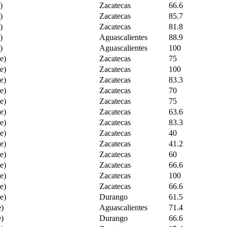
)
Zacatecas
66.6
)
Zacatecas
85.7
)
Zacatecas
81.8
)
Aguascalientes
88.9
)
Aguascalientes
100
e)
Zacatecas
75
e)
Zacatecas
100
e)
Zacatecas
83.3
e)
Zacatecas
70
e)
Zacatecas
75
e)
Zacatecas
63.6
e)
Zacatecas
83.3
e)
Zacatecas
40
e)
Zacatecas
41.2
e)
Zacatecas
60
e)
Zacatecas
66.6
e)
Zacatecas
100
e)
Zacatecas
66.6
e)
Durango
61.5
e)
Aguascalientes
71.4
e)
Durango
66.6