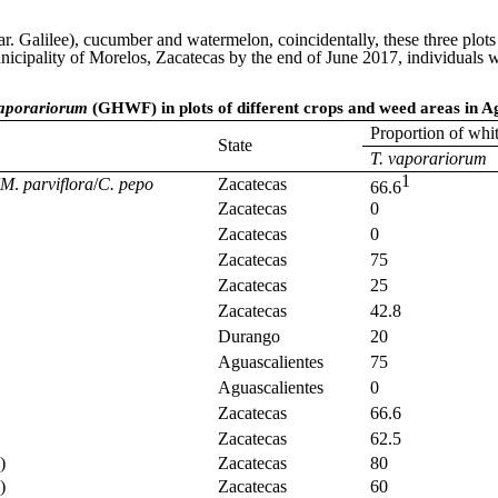
. Galilee), cucumber and watermelon, coincidentally, these three plots 
 municipality of Morelos, Zacatecas by the end of June 2017, individu
aporariorum
(GHWF) in plots of different crops and weed areas in A
Proportion of whi
State
T. vaporariorum
1
M
.
parviflora
/
C. pepo
Zacatecas
66.6
Zacatecas
0
Zacatecas
0
Zacatecas
75
Zacatecas
25
Zacatecas
42.8
Durango
20
Aguascalientes
75
Aguascalientes
0
Zacatecas
66.6
Zacatecas
62.5
)
Zacatecas
80
)
Zacatecas
60