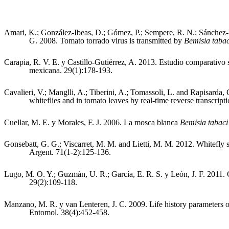
Amari, K.; González-Ibeas, D.; Gómez, P.; Sempere, R. N.; Sánchez-P
G. 2008. Tomato torrado virus is transmitted by
Bemisia taba
Carapia, R. V. E. y Castillo-Gutiérrez, A. 2013. Estudio comparativo
mexicana. 29(1):178-193.
Cavalieri, V.; Manglli, A.; Tiberini, A.; Tomassoli, L. and Rapisarda,
whiteflies and in tomato leaves by real-time reverse transcrip
Cuellar, M. E. y Morales, F. J. 2006. La mosca blanca
Bemisia tabac
Gonsebatt, G. G.; Viscarret, M. M. and Lietti, M. M. 2012. Whitefly s
Argent. 71(1-2):125-136.
Lugo, M. O. Y.; Guzmán, U. R.; García, E. R. S. y León, J. F. 2011. 
29(2):109-118.
Manzano, M. R. y van Lenteren, J. C. 2009. Life history parameters 
Entomol. 38(4):452-458.