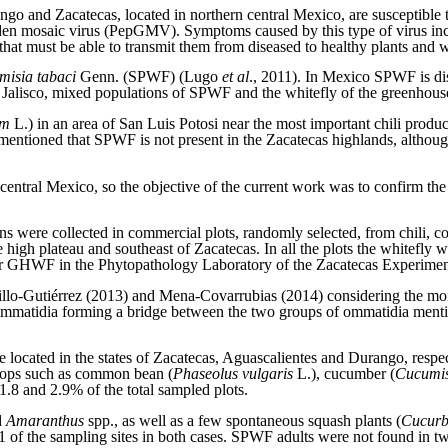
rango and Zacatecas, located in northern central Mexico, are susceptible
 mosaic virus (PepGMV). Symptoms caused by this type of virus include
 that must be able to transmit them from diseased to healthy plants and 
misia tabaci
Genn. (SPWF) (Lugo
et al
., 2011). In Mexico SPWF is dis
of Jalisco, mixed populations of SPWF and the whitefly of the greenhous
um
L.) in an area of San Luis Potosi near the most important chili produ
 mentioned that SPWF is not present in the Zacatecas highlands, altho
entral Mexico, so the objective of the current work was to confirm t
s were collected in commercial plots, randomly selected, from chili,
high plateau and southeast of Zacatecas. In all the plots the whitefly w
r GHWF in the Phytopathology Laboratory of the Zacatecas Experimen
astillo-Gutiérrez (2013) and Mena-Covarrubias (2014) considering the
ommatidia forming a bridge between the two groups of ommatidia menti
e located in the states of Zacatecas, Aguascalientes and Durango, respec
 crops such as common bean (
Phaseolus vulgaris
L.), cucumber (
Cucumis
.8 and 2.9% of the total sampled plots.
d
Amaranthus
spp., as well as a few spontaneous squash plants (
Cucurb
 the sampling sites in both cases. SPWF adults were not found in two p