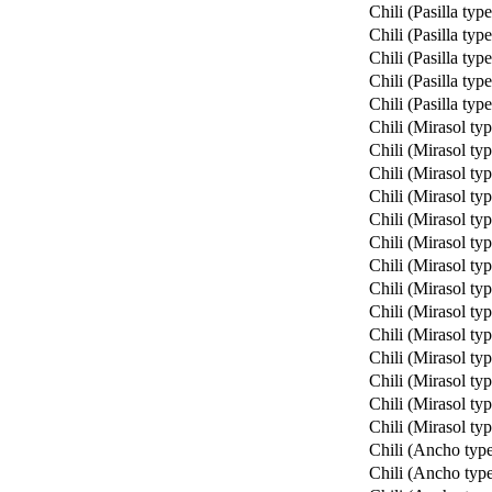
Chili (Pasilla type
Chili (Pasilla type
Chili (Pasilla type
Chili (Pasilla type
Chili (Pasilla type
Chili (Mirasol typ
Chili (Mirasol typ
Chili (Mirasol typ
Chili (Mirasol typ
Chili (Mirasol typ
Chili (Mirasol typ
Chili (Mirasol typ
Chili (Mirasol typ
Chili (Mirasol typ
Chili (Mirasol typ
Chili (Mirasol typ
Chili (Mirasol typ
Chili (Mirasol typ
Chili (Mirasol typ
Chili (Ancho typ
Chili (Ancho typ