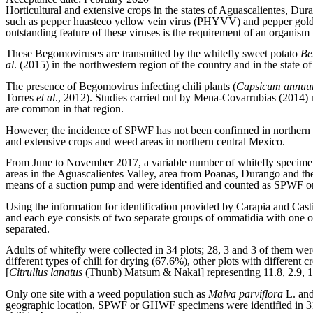
Horticultural and extensive crops in the states of Aguascalientes, Du
such as pepper huasteco yellow vein virus (PHYVV) and pepper golden
outstanding feature of these viruses is the requirement of an organism
These Begomoviruses are transmitted by the whitefly sweet potato
Be
al
. (2015) in the northwestern region of the country and in the state 
The presence of Begomovirus infecting chili plants (
Capsicum annu
Torres
et al
., 2012). Studies carried out by Mena-Covarrubias (2014)
are common in that region.
However, the incidence of SPWF has not been confirmed in northern c
and extensive crops and weed areas in northern central Mexico.
From June to November 2017, a variable number of whitefly specimen
areas in the Aguascalientes Valley, area from Poanas, Durango and the 
means of a suction pump and were identified and counted as SPWF o
Using the information for identification provided by Carapia and C
and each eye consists of two separate groups of ommatidia with one 
separated.
Adults of whitefly were collected in 34 plots; 28, 3 and 3 of them wer
different types of chili for drying (67.6%), other plots with different
[
Citrullus lanatus
(Thunb) Matsum & Nakai] representing 11.8, 2.9, 11
Only one site with a weed population such as
Malva parviflora
L. an
geographic location, SPWF or GHWF specimens were identified in 31 of