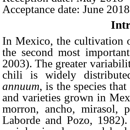
Acceptance date: June 2018
Int
In Mexico, the cultivation o
the second most important
2003). The greater variabili
chili is widely distribut
annuum
, is the species tha
and varieties grown in Mexi
morron, ancho, mirasol, p
Laborde and Pozo, 1982).