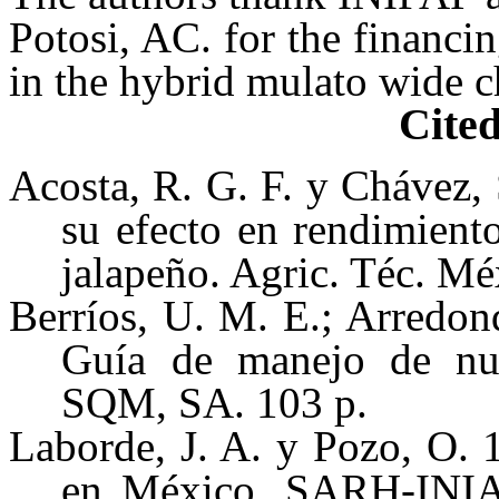
Potosi, AC. for the financin
in the hybrid mulato wide 
Cited
Acosta, R. G. F. y Chávez,
su efecto en rendimiento
jalapeño. Agric. Téc. Mé
Berríos, U. M. E.; Arredon
Guía de manejo de nutr
SQM, SA. 103 p.
Laborde, J. A. y Pozo, O. 
en México. SARH-INIA.