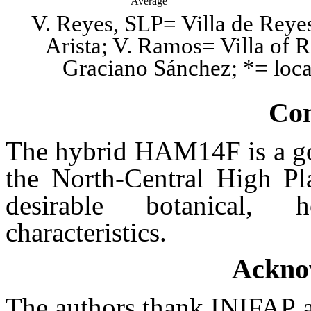
Average
V. Reyes, SLP= Villa de Reyes,
Arista; V. Ramos= Villa of 
Graciano Sánchez; *= local
Con
The hybrid HAM14F is a goo
the North-Central High Pl
desirable botanical, h
characteristics.
Ackno
The authors thank INIFAP 