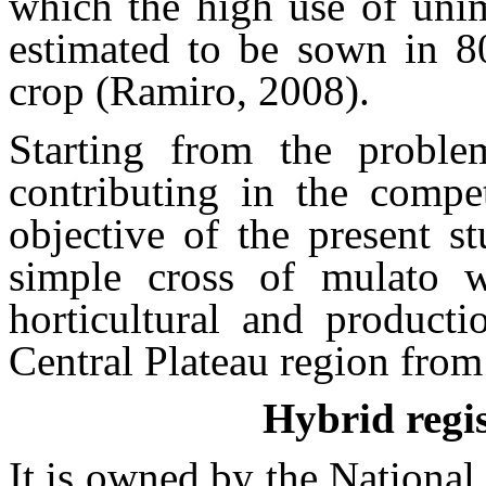
which the high use of unim
estimated to be sown in 80
crop (Ramiro, 2008).
Starting from the proble
contributing in the compet
objective of the present s
simple cross of mulato w
horticultural and producti
Central Plateau region fro
Hybrid reg
It is owned by the National 