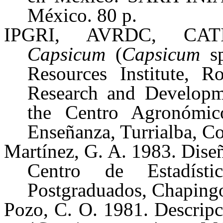
México. 80 p.
IPGRI, AVRDC, CATIE
Capsicum
(
Capsicum
sp
Resources Institute, R
Research and Developme
the Centro Agronómic
Enseñanza, Turrialba, Co
Martínez, G. A. 1983. Diseño
Centro de Estadíst
Postgraduados, Chapingo
Pozo, C. O. 1981. Descripci