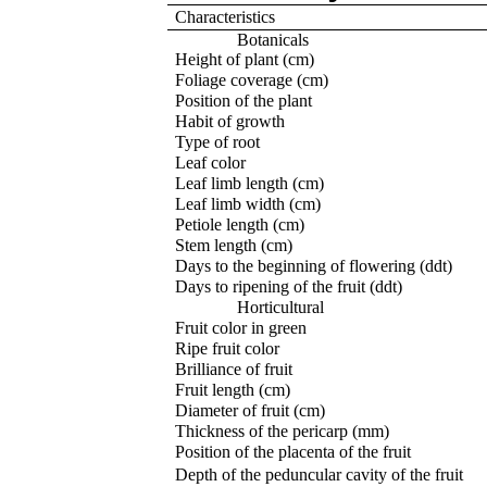
Characteristics
Botanicals
Height of plant (cm)
Foliage coverage (cm)
Position of the plant
Habit of growth
Type of root
Leaf color
Leaf limb length (cm)
Leaf limb width (cm)
Petiole length (cm)
Stem length (cm)
Days to the beginning of flowering (ddt)
Days to ripening of the fruit (ddt)
Horticultural
Fruit color in green
Ripe fruit color
Brilliance of fruit
Fruit length (cm)
Diameter of fruit (cm)
Thickness of the pericarp (mm)
Position of the placenta of the fruit
Depth of the peduncular cavity of the fruit