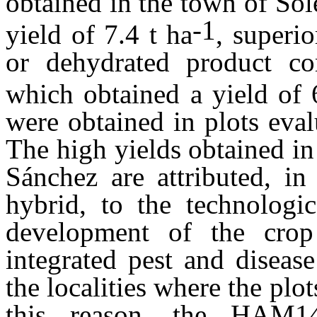
obtained in the town of So
-1
yield of 7.4 t ha
, superio
or dehydrated product c
which obtained a yield of 
were obtained in plots eva
The high yields obtained i
Sánchez are attributed, in
hybrid, to the technologi
development of the crop (
integrated pest and diseas
the localities where the plo
this reason, the HAM1