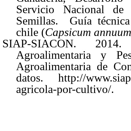
Servicio Nacional de 
Semillas. Guía técnica 
chile (
Capsicum annuu
SIAP-SIACON. 2014. 
Agroalimentaria y Pe
Agroalimentaria de Con
datos. http://www.siap.
agricola-por-cultivo/.