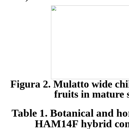
Figura 2. Mulatto wide ch
fruits in mature 
Table 1. Botanical and hor
HAM14F hybrid comp