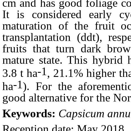
cm and has good foliage co
It is considered early c
maturation of the fruit o
transplantation (ddt), res
fruits that turn dark brow
mature state. This hybrid 
-1
3.8 t ha
, 21.1% higher th
-1
ha
). For the aforement
good alternative for the No
Keywords:
Capsicum ann
Reception date: May 2018