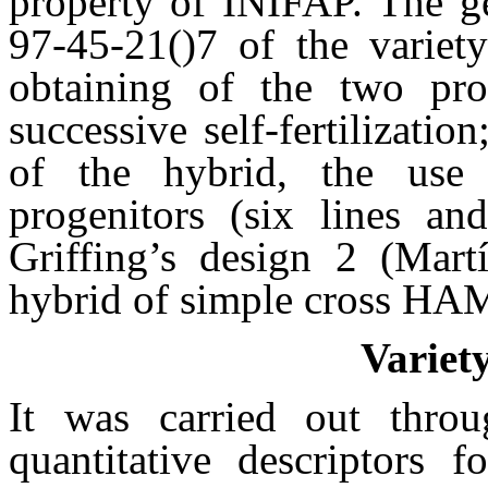
property of INIFAP. The 
97-45-21()7 of the variety
obtaining of the two pro
successive self-fertilizatio
of the hybrid, the use 
progenitors (six lines an
Griffing’s design 2 (Martí
hybrid of simple cross HAM
Variet
It was carried out throu
quantitative descriptors