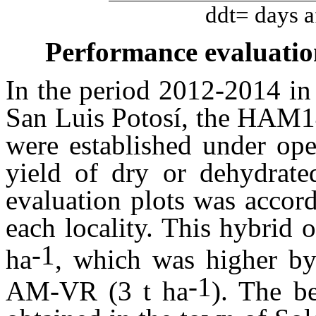
ddt= days af
Performance evaluatio
In the period 2012-2014 in d
San Luis Potosí, the HAM14
were established under ope
yield of dry or dehydrate
evaluation plots was accor
each locality. This hybrid 
-1
ha
, which was higher by
-1
AM-VR (3 t ha
). The b