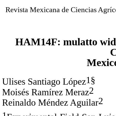
Revista Mexicana de Ciencias Agr
HAM14F: mulatto wide 
C
Mexic
1§
Ulises Santiago López
2
Moisés Ramírez Meraz
2
Reinaldo Méndez Aguilar
1