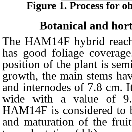
Figure 1. Process for 
Botanical and hort
The HAM14F hybrid reache
has good foliage coverage
position of the plant is se
growth, the main stems hav
and internodes of 7.8 cm. I
wide with a value of 9.
HAM14F is considered to be
and maturation of the frui