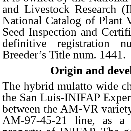
and Livestock Research (I
National Catalog of Plant 
Seed Inspection and Certif
definitive registratio
Breeder’s Title num. 1441.
Origin and deve
The hybrid mulatto wide c
the San Luis-INIFAP Experi
between the AM-VR variety 
AM-97-45-21 line, as a 