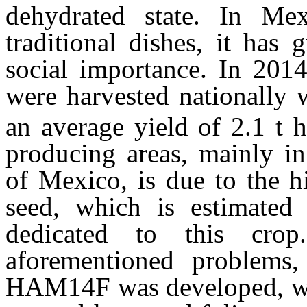
dehydrated state. In Mex
traditional dishes, it has
social importance. In 2014
were harvested nationally 
an average yield of 2.1 t 
producing areas, mainly in
of Mexico, is due to the h
seed, which is estimate
dedicated to this cro
aforementioned problems,
HAM14F was developed, whi