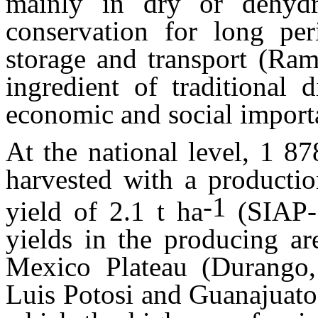
mainly in dry or dehydra
conservation for long peri
storage and transport (Ram
ingredient of traditional 
economic and social impor
At the national level, 1 8
harvested with a producti
-1
yield of 2.1 t ha
(SIAP-
yields in the producing ar
Mexico Plateau (Durango, 
Luis Potosi and Guanajuato)