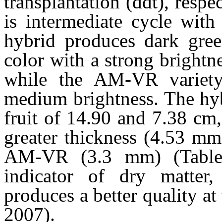
transplantation (ddt), resp
is intermediate cycle wi
hybrid produces dark gree
color with a strong brightne
while the AM-VR variet
medium brightness. The hyb
fruit of 14.90 and 7.38 cm,
greater thickness (4.53 mm
AM-VR (3.3 mm) (Table 1
indicator of dry matter,
produces a better quality at
2007).