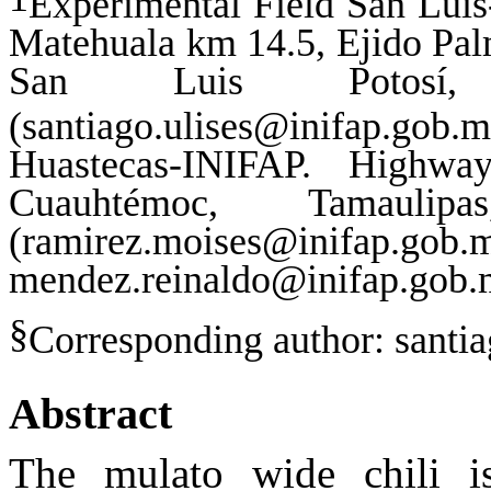
Experimental Field San Lui
Matehuala km 14.5, Ejido Pal
San Luis Potosí
(
santiago.ulises@inifap.gob.
Huastecas-INIFAP. Highw
Cuauhtémoc, Tamauli
(ramirez.moises@inifap.gob.
mendez.reinaldo@inifap.gob.
§
Corresponding author:
santi
Abstract
The mulato wide chili 