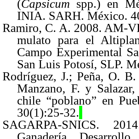
(
Capsicum
spp.) en Méx
INIA. SARH. México. 40
Ramiro, C. A. 2008. AM-VR
mulato para el Altip
Campo Experimental San
San Luis Potosí, SLP. Mé
Rodríguez, J.; Peña, O. B.
Manzano, F. y Salazar,
chile “poblano” en Pue
30
(1):
25-32.
SAGARPA-SNICS. 2014. 
Ganadería, Desarrollo