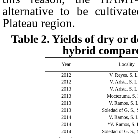
alternative to be cultiva
Plateau region.
Table 2. Yields of dry or
hybrid compare
Year
Locality
2012
V. Reyes, S. L.
2012
V. Arista, S. L.
2013
V. Arista, S. L.
2013
Moctezuma, S. L
2013
V. Ramos, S. L
2013
Soledad of G. S., S
2014
V. Ramos, S. L
2014
*V. Ramos, S. L
2014
Soledad of G. S., S