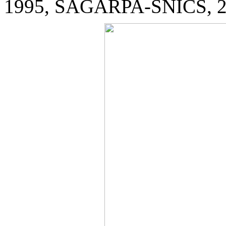
1995, SAGARPA-SNICS, 2